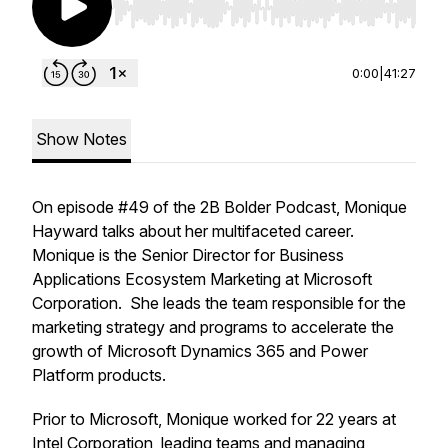
Use Left/Right to seek, Home/End to jump to st
0:00
|
41:27
Show Notes
On episode #49 of the 2B Bolder Podcast, Monique
Hayward talks about her multifaceted career.
Monique is the Senior Director for Business
Applications Ecosystem Marketing at Microsoft
Corporation. She leads the team responsible for the
marketing strategy and programs to accelerate the
growth of Microsoft Dynamics 365 and Power
Platform products.
Prior to Microsoft, Monique worked for 22 years at
Intel Corporation, leading teams and managing