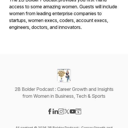
access to some amazing women. Guests will include
women from leading enterprise companies to
startups, women execs, coders, account execs,
engineers, doctors, and innovators.
2B Bolder Podcast : Career Growth and Insights
from Women in Business, Tech & Sports
Visit our Facebook page
Visit our LinkedIn page
Visit our Instagram page
Visit our X-com page
Visit our YouTube page
Visit our Website page
All content © 2026 2B Bolder Podcast : Career Growth and