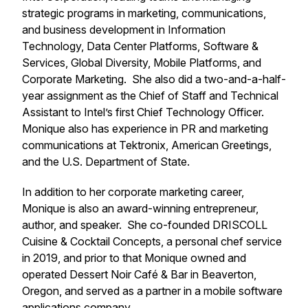
strategic programs in marketing, communications,
and business development in Information
Technology, Data Center Platforms, Software &
Services, Global Diversity, Mobile Platforms, and
Corporate Marketing. She also did a two-and-a-half-
year assignment as the Chief of Staff and Technical
Assistant to Intel’s first Chief Technology Officer.
Monique also has experience in PR and marketing
communications at Tektronix, American Greetings,
and the U.S. Department of State.
In addition to her corporate marketing career,
Monique is also an award-winning entrepreneur,
author, and speaker. She co-founded DRISCOLL
Cuisine & Cocktail Concepts, a personal chef service
in 2019, and prior to that Monique owned and
operated Dessert Noir Café & Bar in Beaverton,
Oregon, and served as a partner in a mobile software
applications company.