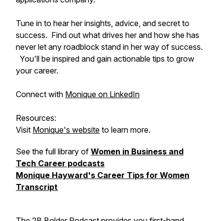
Tune in to hear her insights, advice, and secret to
success. Find out what drives her and how she has
never let any roadblock stand in her way of success.
You'll be inspired and gain actionable tips to grow
your career.
Connect with
Monique on LinkedIn
Resources:
Visit
Monique's website
to learn more.
See the full library of
Women in Business and
Tech Career podcasts
Monique Hayward's Career Tips for Women
Transcript
The 2B Bolder Podcast provides you first-hand