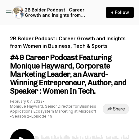
2B Bolder Podcast : Career
+ Follow
Growth and Insights from
Women in Business, Tech &
Sports
2B Bolder Podcast : Career Growth and Insights
from Women in Business, Tech & Sports
#49 Career Podcast Featuring
Monique Hayward, Corporate
Marketing Leader, an Award-
Winning Entrepreneur, Author, and
Speaker : Women In Tech.
February 07, 2022
•
Monique Hayward, Senior Director for Business
Share
Applications Ecosystem Marketing at Microsoft
•
Season 2
•
Episode 49