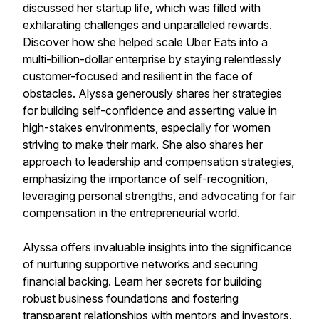
discussed her startup life, which was filled with
exhilarating challenges and unparalleled rewards.
Discover how she helped scale Uber Eats into a
multi-billion-dollar enterprise by staying relentlessly
customer-focused and resilient in the face of
obstacles. Alyssa generously shares her strategies
for building self-confidence and asserting value in
high-stakes environments, especially for women
striving to make their mark. She also shares her
approach to leadership and compensation strategies,
emphasizing the importance of self-recognition,
leveraging personal strengths, and advocating for fair
compensation in the entrepreneurial world.
Alyssa offers invaluable insights into the significance
of nurturing supportive networks and securing
financial backing. Learn her secrets for building
robust business foundations and fostering
transparent relationships with mentors and investors.