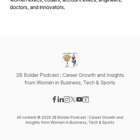
doctors, and innovators.
2B Bolder Podcast : Career Growth and Insights
from Women in Business, Tech & Sports
Visit our Facebook page
Visit our LinkedIn page
Visit our Instagram page
Visit our X-com page
Visit our YouTube page
Visit our Website page
All content © 2026 2B Bolder Podcast : Career Growth and
Insights from Women in Business, Tech & Sports