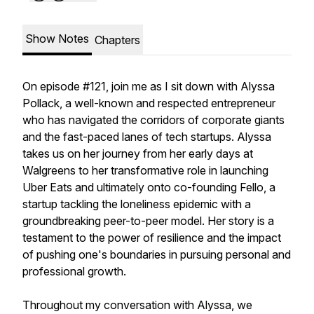
Show Notes
Chapters
On episode #121, join me as I sit down with Alyssa
Pollack, a well-known and respected entrepreneur
who has navigated the corridors of corporate giants
and the fast-paced lanes of tech startups. Alyssa
takes us on her journey from her early days at
Walgreens to her transformative role in launching
Uber Eats and ultimately onto co-founding Fello, a
startup tackling the loneliness epidemic with a
groundbreaking peer-to-peer model. Her story is a
testament to the power of resilience and the impact
of pushing one's boundaries in pursuing personal and
professional growth.
Throughout my conversation with Alyssa, we