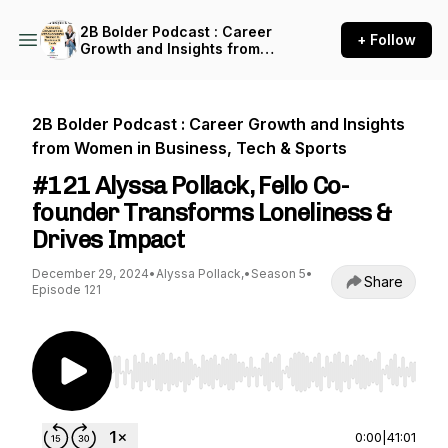
2B Bolder Podcast : Career
+ Follow
Growth and Insights from
Women in Business, Tech &
Sports
2B Bolder Podcast : Career Growth and Insights
from Women in Business, Tech & Sports
#121 Alyssa Pollack, Fello Co-
founder Transforms Loneliness &
Drives Impact
December 29, 2024
•
Alyssa Pollack,
•
Season 5
•
Share
Episode 121
Use Left/Right to seek, Home/End to jump to st
0:00
|
41:01