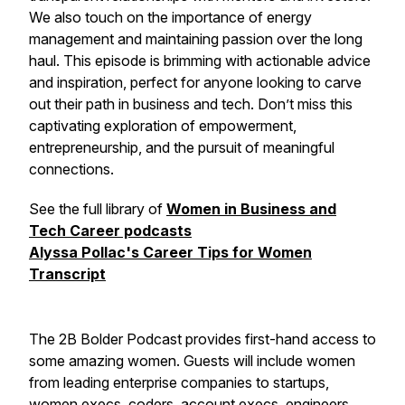
We also touch on the importance of energy
management and maintaining passion over the long
haul. This episode is brimming with actionable advice
and inspiration, perfect for anyone looking to carve
out their path in business and tech. Don’t miss this
captivating exploration of empowerment,
entrepreneurship, and the pursuit of meaningful
connections.
See the full library of
Women in Business and
Tech Career podcasts
Alyssa Pollac's Career Tips for Women
Transcript
The 2B Bolder Podcast provides first-hand access to
some amazing women. Guests will include women
from leading enterprise companies to startups,
women execs, coders, account execs, engineers,