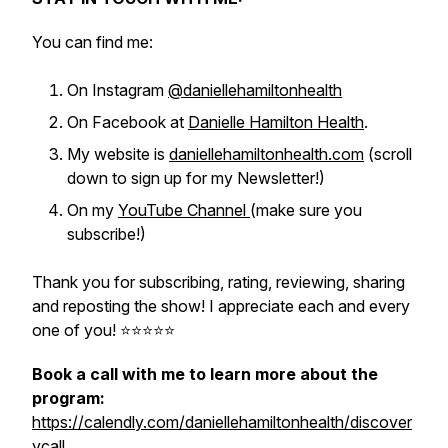
You can find me:
On Instagram
@daniellehamiltonhealth
On Facebook at
Danielle Hamilton Health
.
My website is
daniellehamiltonhealth.com
(scroll
down to sign up for my Newsletter!)
On my
YouTube Channel
(make sure you
subscribe!)
Thank you for subscribing, rating, reviewing, sharing
and reposting the show! I appreciate each and every
one of you! ⭐️⭐️⭐️⭐️⭐
Book a call with me to learn more about the
program:
https://calendly.com/daniellehamiltonhealth/discover
ycall