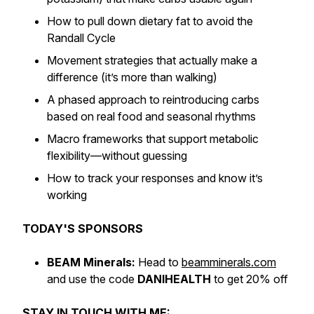
How to pull down dietary fat to avoid the
Randall Cycle
Movement strategies that actually make a
difference (it’s more than walking)
A phased approach to reintroducing carbs
based on real food and seasonal rhythms
Macro frameworks that support metabolic
flexibility—without guessing
How to track your responses and know it’s
working
TODAY'S SPONSORS
BEAM Minerals:
Head to
beamminerals.com
and use the code
DANIHEALTH
to get 20% off
STAY IN TOUCH WITH ME: