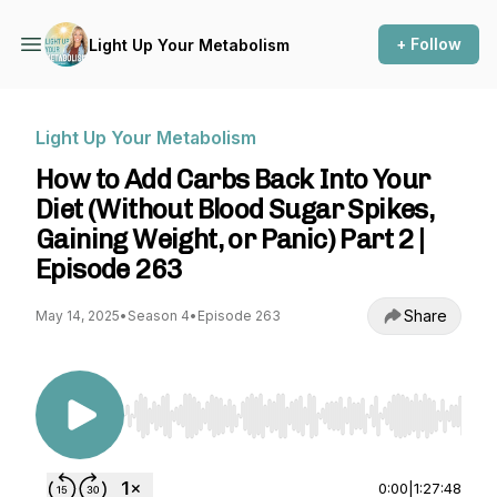
+ Follow
Light Up Your Metabolism
Light Up Your Metabolism
How to Add Carbs Back Into Your
Diet (Without Blood Sugar Spikes,
Gaining Weight, or Panic) Part 2 |
Episode 263
Share
May 14, 2025
•
Season 4
•
Episode 263
Use Left/Right to seek, Home/End to jump to st
0:00
|
1:27:48