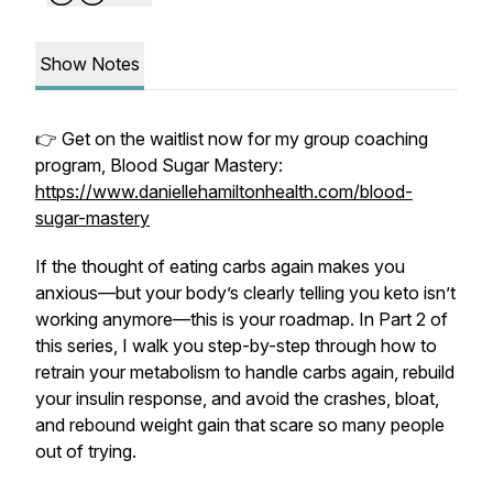
Show Notes
👉 Get on the waitlist now for my group coaching
program, Blood Sugar Mastery:
https://www.daniellehamiltonhealth.com/blood-
sugar-mastery
If the thought of eating carbs again makes you
anxious—but your body’s clearly telling you keto isn’t
working anymore—this is your roadmap. In Part 2 of
this series, I walk you step-by-step through how to
retrain
your metabolism to handle carbs again, rebuild
your insulin response, and avoid the crashes, bloat,
and rebound weight gain that scare so many people
out of trying.