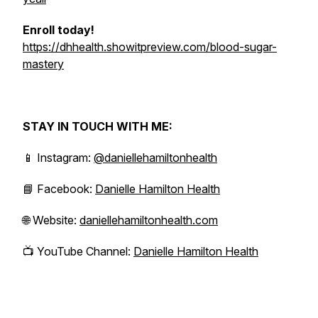
Enroll today!
https://dhhealth.showitpreview.com/blood-sugar-
mastery
STAY IN TOUCH WITH ME:
📱 Instagram:
@daniellehamiltonhealth
📘 Facebook:
Danielle Hamilton Health
🌐 Website:
daniellehamiltonhealth.com
📺 YouTube Channel:
Danielle Hamilton Health