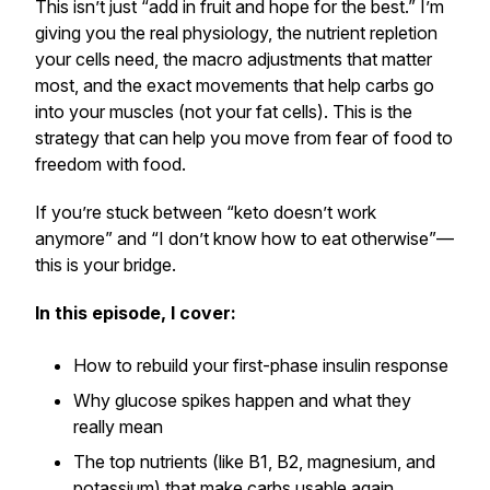
This isn’t just “add in fruit and hope for the best.” I’m
giving you the real physiology, the nutrient repletion
your cells need, the macro adjustments that matter
most, and the exact movements that help carbs go
into your muscles (not your fat cells). This is the
strategy that can help you move from
fear of food
to
freedom with food.
If you’re stuck between “keto doesn’t work
anymore” and “I don’t know how to eat otherwise”—
this is your bridge.
In this episode, I cover:
How to rebuild your first-phase insulin response
Why glucose spikes happen and what they
really mean
The top nutrients (like B1, B2, magnesium, and
potassium) that make carbs usable again