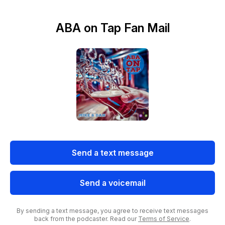
ABA on Tap Fan Mail
Send a text message
Send a voicemail
By sending a text message, you agree to receive text messages
back from the podcaster. Read our
Terms of Service
.