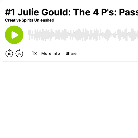
#1 Julie Gould: The 4 P's: Pa
Creative Spirits Unleashed
More Info
Share