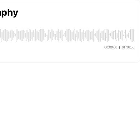
raphy
00:00:00
|
01:36:56