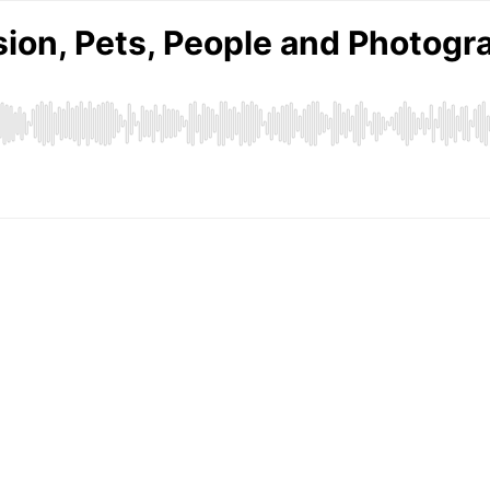
ssion, Pets, People and Photog