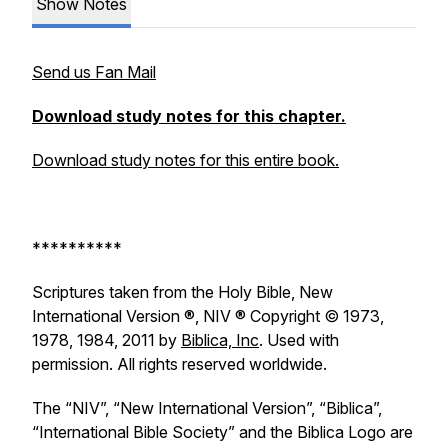
Show Notes
Send us Fan Mail
Download study notes for this chapter.
Download study notes for this entire book.
**********
Scriptures taken from the Holy Bible, New
International Version ®, NIV ® Copyright © 1973,
1978, 1984, 2011 by
Biblica, Inc
. Used with
permission. All rights reserved worldwide.
The “NIV”, “New International Version”, “Biblica”,
“International Bible Society” and the Biblica Logo are