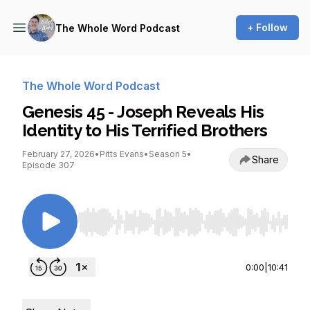
+ Follow
The Whole Word Podcast
The Whole Word Podcast
Genesis 45 - Joseph Reveals His
Identity to His Terrified Brothers
February 27, 2026
•
Pitts Evans
•
Season 5
•
Share
Episode 307
Use Left/Right to seek, Home/End to jump to st
0:00
|
10:41