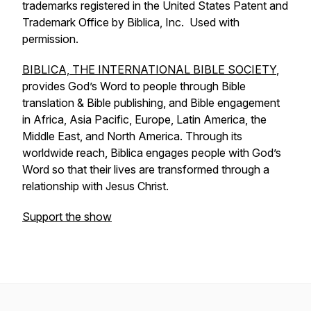
trademarks registered in the United States Patent and
Trademark Office by Biblica, Inc. Used with
permission.
BIBLICA, THE INTERNATIONAL BIBLE SOCIETY
,
provides God’s Word to people through Bible
translation & Bible publishing, and Bible engagement
in Africa, Asia Pacific, Europe, Latin America, the
Middle East, and North America. Through its
worldwide reach, Biblica engages people with God’s
Word so that their lives are transformed through a
relationship with Jesus Christ.
Support the show