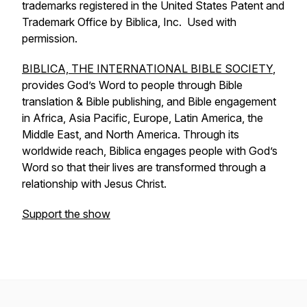
trademarks registered in the United States Patent and
Trademark Office by Biblica, Inc. Used with
permission.
BIBLICA, THE INTERNATIONAL BIBLE SOCIETY
,
provides God’s Word to people through Bible
translation & Bible publishing, and Bible engagement
in Africa, Asia Pacific, Europe, Latin America, the
Middle East, and North America. Through its
worldwide reach, Biblica engages people with God’s
Word so that their lives are transformed through a
relationship with Jesus Christ.
Support the show