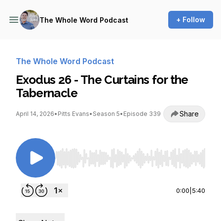
+ Follow
The Whole Word Podcast
The Whole Word Podcast
Exodus 26 - The Curtains for the
Tabernacle
Share
April 14, 2026
•
Pitts Evans
•
Season 5
•
Episode 339
Use Left/Right to seek, Home/End to jump to st
0:00
|
5:40