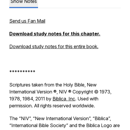
Show Notes
Send us Fan Mail
Download study notes for this chapter.
Download study notes for this entire book.
**********
Scriptures taken from the Holy Bible, New
International Version ®, NIV ® Copyright © 1973,
1978, 1984, 2011 by
Biblica, Inc
. Used with
permission. All rights reserved worldwide.
The “NIV”, “New International Version”, “Biblica”,
“International Bible Society” and the Biblica Logo are