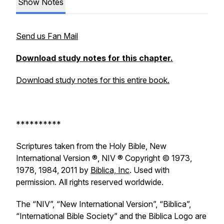
Show Notes
Send us Fan Mail
Download study notes for this chapter.
Download study notes for this entire book.
**********
Scriptures taken from the Holy Bible, New
International Version ®, NIV ® Copyright © 1973,
1978, 1984, 2011 by
Biblica, Inc
. Used with
permission. All rights reserved worldwide.
The “NIV”, “New International Version”, “Biblica”,
“International Bible Society” and the Biblica Logo are