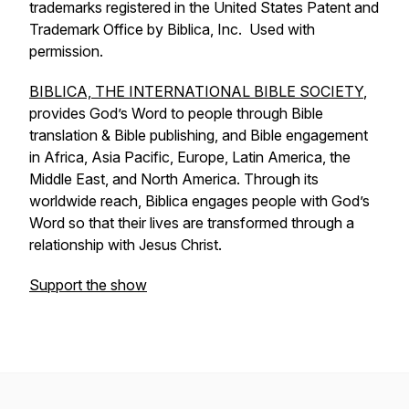
trademarks registered in the United States Patent and
Trademark Office by Biblica, Inc. Used with
permission.
BIBLICA, THE INTERNATIONAL BIBLE SOCIETY
,
provides God’s Word to people through Bible
translation & Bible publishing, and Bible engagement
in Africa, Asia Pacific, Europe, Latin America, the
Middle East, and North America. Through its
worldwide reach, Biblica engages people with God’s
Word so that their lives are transformed through a
relationship with Jesus Christ.
Support the show