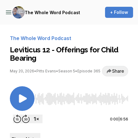
+ Follow
The Whole Word Podcast
The Whole Word Podcast
Leviticus 12 - Offerings for Child
Bearing
Share
May 20, 2026
•
Pitts Evans
•
Season 5
•
Episode 365
Use Left/Right to seek, Home/End to jump to st
0:00
|
6:56