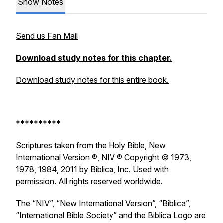
Show Notes
Send us Fan Mail
Download study notes for this chapter.
Download study notes for this entire book.
**********
Scriptures taken from the Holy Bible, New
International Version ®, NIV ® Copyright © 1973,
1978, 1984, 2011 by
Biblica, Inc
. Used with
permission. All rights reserved worldwide.
The “NIV”, “New International Version”, “Biblica”,
“International Bible Society” and the Biblica Logo are