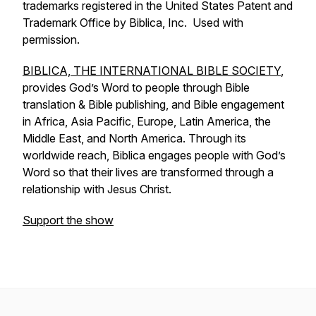
trademarks registered in the United States Patent and
Trademark Office by Biblica, Inc. Used with
permission.
BIBLICA, THE INTERNATIONAL BIBLE SOCIETY
,
provides God’s Word to people through Bible
translation & Bible publishing, and Bible engagement
in Africa, Asia Pacific, Europe, Latin America, the
Middle East, and North America. Through its
worldwide reach, Biblica engages people with God’s
Word so that their lives are transformed through a
relationship with Jesus Christ.
Support the show