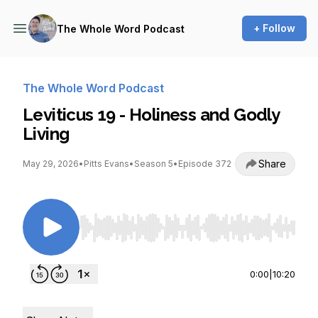
+ Follow
The Whole Word Podcast
The Whole Word Podcast
Leviticus 19 - Holiness and Godly
Living
Share
May 29, 2026
•
Pitts Evans
•
Season 5
•
Episode 372
Use Left/Right to seek, Home/End to jump to st
0:00
|
10:20