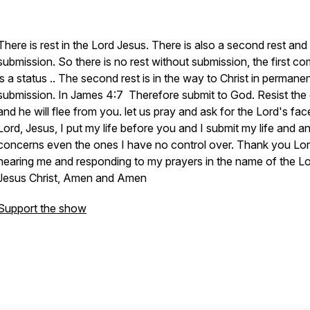
There is rest in the Lord Jesus. There is also a second rest and 
submission. So there is no rest without submission, the first co
is a status .. The second rest is in the way to Christ in permane
submission. In James 4:7 Therefore submit to God. Resist the 
and he will flee from you. let us pray and ask for the Lord's fac
Lord, Jesus, I put my life before you and I submit my life and an
concerns even the ones I have no control over. Thank you Lor
hearing me and responding to my prayers in the name of the L
Jesus Christ, Amen and Amen
Support the show