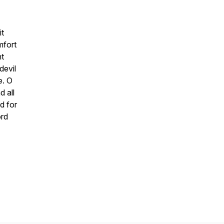
it
mfort
nt
devil
e. O
d all
d for
ord