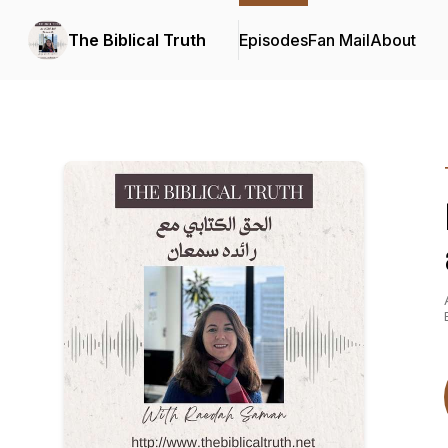
The Biblical Truth
Episodes
Fan Mail
About