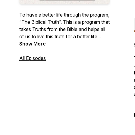
To have a better life through the program,
“The Biblical Truth”. This is a program that
takes Truths from the Bible and helps all
of us to live this truth for a better life.
Jesus said in John 10:10, "The thief does
Show More
not come except to steal, and to kill, and
to destroy. I have come that they may
All Episodes
have life, and that they may have it more
abundantly." This program is in 2
languages Arabic & English - Same
content. Season 2 is Arabic and Season
1 is English.