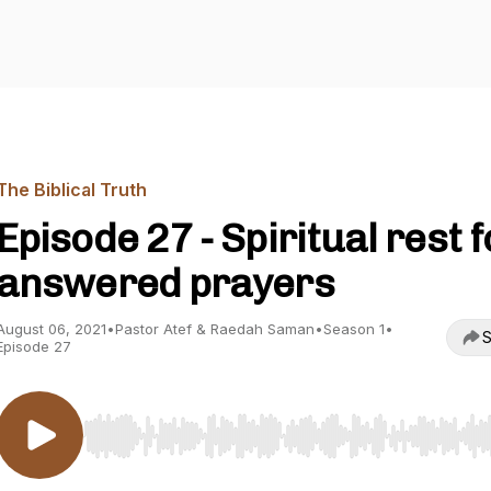
The Biblical Truth
Episode 27 - Spiritual rest f
answered prayers
August 06, 2021
•
Pastor Atef & Raedah Saman
•
Season 1
•
S
Episode 27
Use Left/Right to seek, Home/End to jump to start o