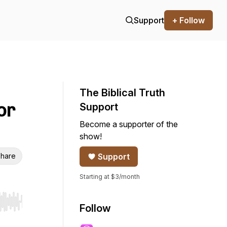
Support
+ Follow
The Biblical Truth
or
Support
Become a supporter of the
show!
hare
Support
Starting at $3/month
r end. Hold shift to jump forward or backward.
Follow