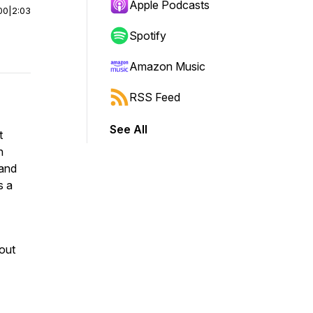
Apple Podcasts
00
|
2:03
Spotify
Amazon Music
RSS Feed
See All
t
n
and
s a
hout