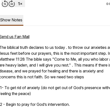
0:
Show Notes
Send us Fan Mail
The biblical truth declares to us today . to throw our anxieties a
Jesus feet before our prayers, this is the most important step. I
Matthew 11:28 The bible says "Come to Me, all
you
who labor 
are heavy laden, and I will give you rest." . This means if there i
disease, and we prayed for healing and there is anxiety and
concerns this is not faith. So we need two steps
1- To get rid of anxiety (do not get out of God’s presence wit
feeling the peace)
2 - Begin to pray for God’s intervention.