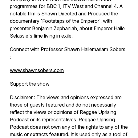
programmes for BBC 1, ITV West and Channel 4. A
notable film is Shawn Directed and Produced the
documentary 'Footsteps of the Emperor', with
presenter Benjamin Zephaniah, about Emperor Haile
Selassie's time living in exile.
Connect with Professor Shawn Hailemariam Sobers
:
www.shawnsobers.com
Support the show
Disclaimer : The views and opinions expressed are
those of guests featured and do not necessarily
reflect the views or opinions of Reggae Uprising
Podcast or its representatives. Reggae Uprising
Podcast does not own any of the rights to any of the
music or extracts featured. It is used only as a tool of