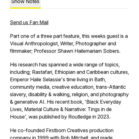
Show Notes
Send us Fan Mail
Part one of a three part feature, this weeks guest is a
Visual Anthropologist, Writer, Photographer and
filmmaker; Professor Shawn Hailemariam Sobers.
His research has spanned a wide range of topics,
including; Rastafari, Ethiopian and Caribbean cultures,
Emperor Haile Selassie's time living in Bath,
community media, creative education, trans-Atlantic
slavery, disability & walking, religion, and photography
& generative AI. His recent book, 'Black Everyday
Lives, Material Culture & Narrative: Tings in de
House', was published by Routledge in 2023.
He co-founded Firstborn Creatives production
company in 1999 with Rob Mitchell, and made