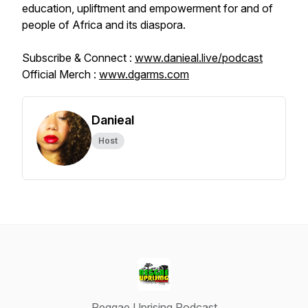
education, upliftment and empowerment for and of
people of Africa and its diaspora.
Subscribe & Connect :
www.danieal.live/podcast
Official Merch :
www.dgarms.com
Danieal
Host
Reggae Uprising Podcast