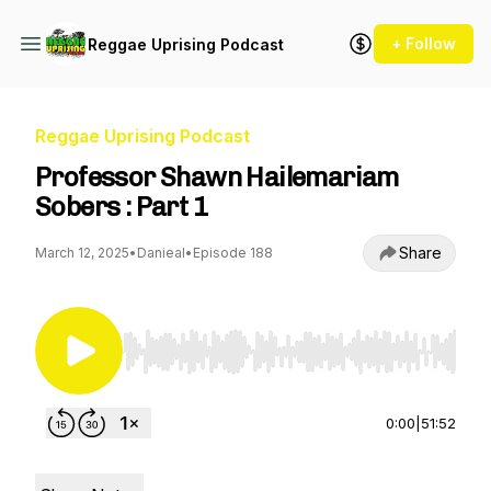
+ Follow
Reggae Uprising Podcast
Reggae Uprising Podcast
Professor Shawn Hailemariam
Sobers : Part 1
Share
March 12, 2025
•
Danieal
•
Episode 188
Use Left/Right to seek, Home/End to jump to st
0:00
|
51:52