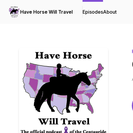
Have Horse Will Travel
Episodes
About