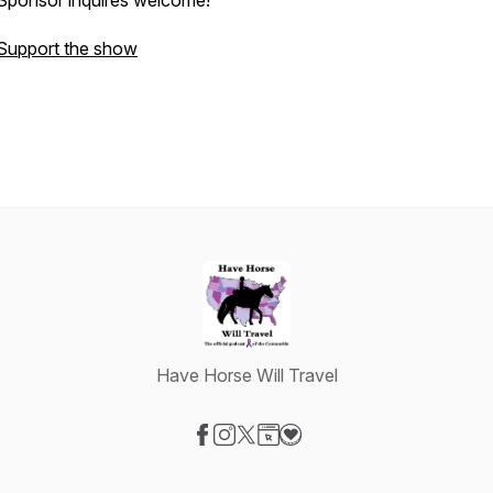
Sponsor inquires welcome!
Support the show
Have Horse Will Travel
Visit our Facebook page
Visit our Instagram page
Visit our X-com page
Visit our Website page
Visit our Donation page