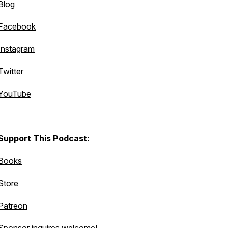
Blog
Facebook
Instagram
Twitter
YouTube
Support This Podcast:
Books
Store
Patreon