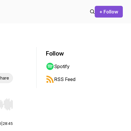
+ Follow
Follow
Spotify
hare
RSS Feed
r end. Hold shift to jump forward or backward.
0
|
28:45