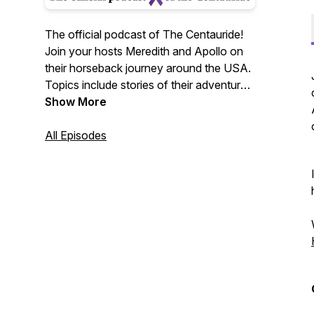
The official podcast of The Centauride!
Join your hosts Meredith and Apollo on
their horseback journey around the USA.
Topics include stories of their adventures
along the road, horses, travel, guests of
Show More
all kinds, recipes, and information about
domestic violence.
All Episodes