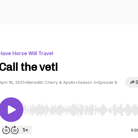
Have Horse Will Travel
Call the vet!
S
April 18, 2021
•
Meredith Cherry & Apollo
•
Season 3
•
Episode 8
Use Left/Right to seek, Home/End to jump to start o
0:0