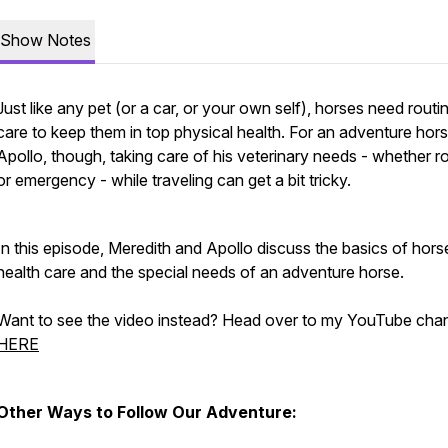
Show Notes
Just like any pet (or a car, or your own self), horses need routi
care to keep them in top physical health. For an adventure hors
Apollo, though, taking care of his veterinary needs - whether r
or emergency - while traveling can get a bit tricky.
In this episode, Meredith and Apollo discuss the basics of hors
health care and the special needs of an adventure horse.
Want to see the video instead? Head over to my YouTube cha
HERE
Other Ways to Follow Our Adventure: