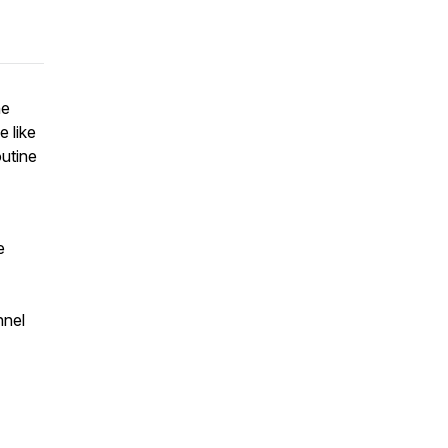
ne
e like
outine
e
nnel