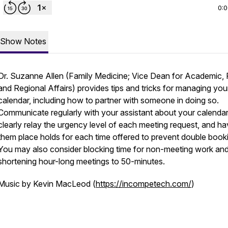
0:
Show Notes
Dr. Suzanne Allen (Family Medicine; Vice Dean for Academic, R
and Regional Affairs) provides tips and tricks for managing you
calendar, including how to partner with someone in doing so.
Communicate regularly with your assistant about your calendar
clearly relay the urgency level of each meeting request, and h
them place holds for each time offered to prevent double book
You may also consider blocking time for non-meeting work an
shortening hour-long meetings to 50-minutes.
Music by Kevin MacLeod (
https://incompetech.com/
)