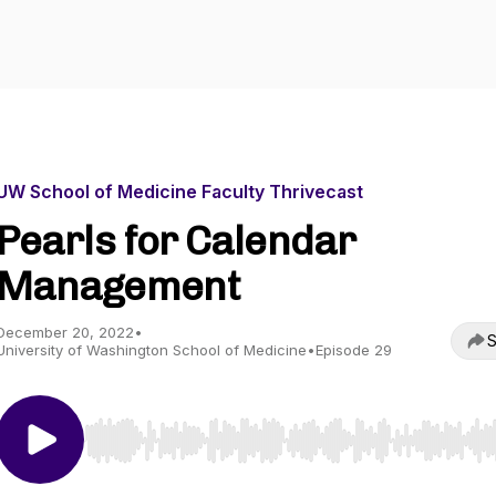
UW School of Medicine Faculty Thrivecast
Pearls for Calendar
Management
December 20, 2022
•
S
University of Washington School of Medicine
•
Episode 29
Use Left/Right to seek, Home/End to jump to start o