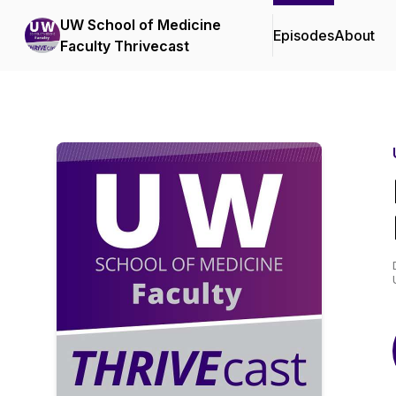
UW School of Medicine
Episodes
About
Faculty Thrivecast