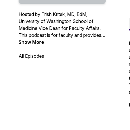
Hosted by Trish Kritek, MD, EdM,
University of Washington School of
Medicine Vice Dean for Faculty Affairs.
This podcast is for faculty and provides
tips to help clinicians, educators, and
Show More
researchers thrive professionally in their
careers, covering topics from time
All Episodes
management and organization to
leadership and self-advocacy.