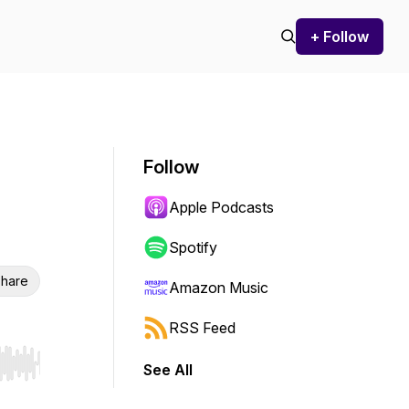
+ Follow
Follow
Apple Podcasts
Spotify
hare
Amazon Music
RSS Feed
See All
r end. Hold shift to jump forward or backward.