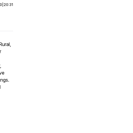
00
|
20:31
ural,
r
,
ave
ings.
d