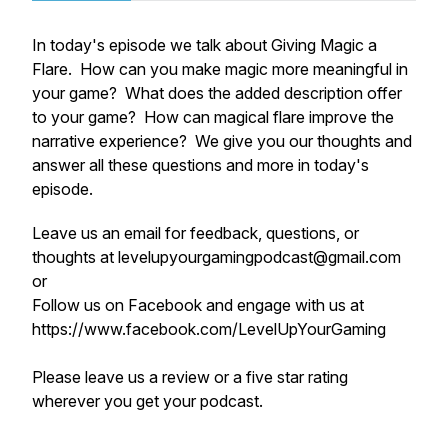
In today's episode we talk about Giving Magic a
Flare. How can you make magic more meaningful in
your game? What does the added description offer
to your game? How can magical flare improve the
narrative experience? We give you our thoughts and
answer all these questions and more in today's
episode.
Leave us an email for feedback, questions, or
thoughts at levelupyourgamingpodcast@gmail.com
or
Follow us on Facebook and engage with us at
https://www.facebook.com/LevelUpYourGaming
Please leave us a review or a five star rating
wherever you get your podcast.