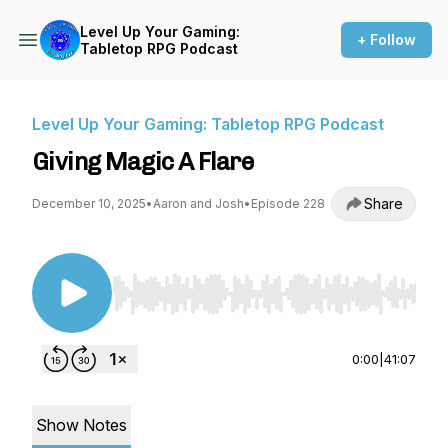
Level Up Your Gaming:
+ Follow
Tabletop RPG Podcast
Level Up Your Gaming: Tabletop RPG Podcast
Giving Magic A Flare
Share
December 10, 2025
•
Aaron and Josh
•
Episode 228
Use Left/Right to seek, Home/End to jump to st
0:00
|
41:07
Show Notes