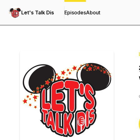
Let's Talk Dis
Episodes
About