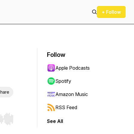
+ Follow
Follow
Apple Podcasts
Spotify
hare
Amazon Music
RSS Feed
See All
r end. Hold shift to jump forward or backward.