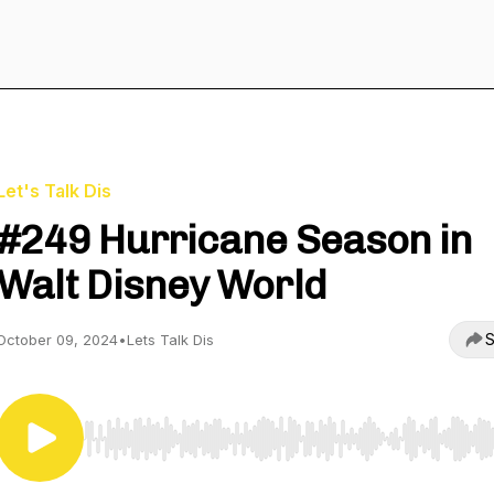
Let's Talk Dis
#249 Hurricane Season in
Walt Disney World
S
October 09, 2024
•
Lets Talk Dis
Use Left/Right to seek, Home/End to jump to start o