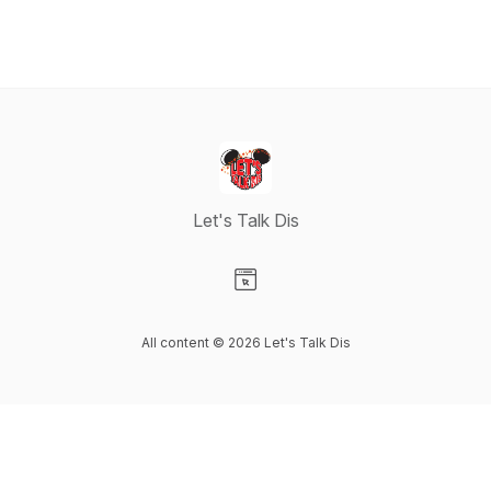
Let's Talk Dis
Visit our Website page
All content © 2026 Let's Talk Dis