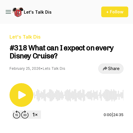
+ Follow
Let's Talk Dis
Let's Talk Dis
#318 What can I expect on every
Disney Cruise?
Share
February 25, 2026
•
Lets Talk Dis
Use Left/Right to seek, Home/End to jump to st
0:00
|
24:35