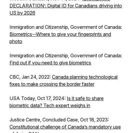
DECLARATION’: Digital ID for Canadians driving into
US by 2026
Immigration and Citizenship, Government of Canada:
Biometrics--Where to give your fingerprints and
photo
Immigration and Citizenship, Government of Canada:
Find out if you need to give biometrics
CBC, Jan 24, 2022:
Canada planning technological
fixes to make crossing the border faster
USA Today, Oct 17, 2024:
Is it safe to share
biometric data? Tech expert weighs in
Justice Centre, Concluded Case, Oct 18, 2023:
Constitutional challenge of Canada’s mandatory use