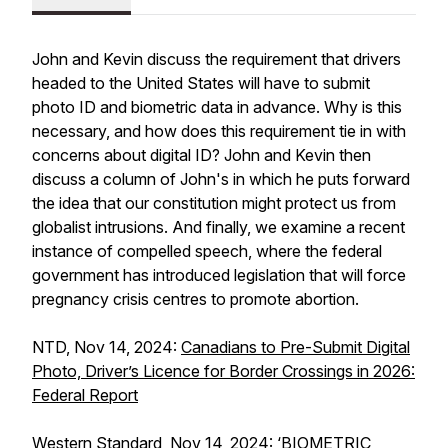
John and Kevin discuss the requirement that drivers
headed to the United States will have to submit
photo ID and biometric data in advance. Why is this
necessary, and how does this requirement tie in with
concerns about digital ID? John and Kevin then
discuss a column of John's in which he puts forward
the idea that our constitution might protect us from
globalist intrusions. And finally, we examine a recent
instance of compelled speech, where the federal
government has introduced legislation that will force
pregnancy crisis centres to promote abortion.
NTD, Nov 14, 2024:
Canadians to Pre-Submit Digital
Photo, Driver’s Licence for Border Crossings in 2026:
Federal Report
Western Standard, Nov 14, 2024:
‘BIOMETRIC