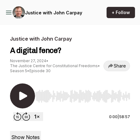
+ Follow
Justice with John Carpay
Justice with John Carpay
A digital fence?
November 27, 2024
•
Share
The Justice Centre for Constitutional Freedoms
•
Season 5
•
Episode 30
Use Left/Right to seek, Home/End to jump to st
0:00
|
58:57
Show Notes