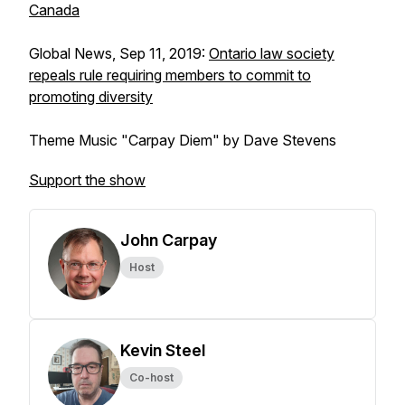
Canada
Global News, Sep 11, 2019:
Ontario law society
repeals rule requiring members to commit to
promoting diversity
Theme Music "Carpay Diem" by Dave Stevens
Support the show
John Carpay
Host
Kevin Steel
Co-host