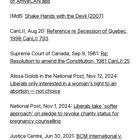
of ArriveCAN app
IMdB:
Shake Hands with the Devil
(2007)
CanLII, Aug 20:
Reference re Secession of Quebec,
1998 CanLII 793
Supreme Court of Canada, Sep 9, 1981:
Re:
Resolution to amend the Constitution, 1981 CanLII 25
Alissa Golob in the National Post, Nov 12, 2024:
Liberals only interested in a woman's right to an
abortion — not choice
National Post, Nov 1, 2024:
Liberals take 'softer
approach' on pledge to revoke charity status for
pregnancy counselling
Justice Centre, Jun 30, 2021:
BCM International v.