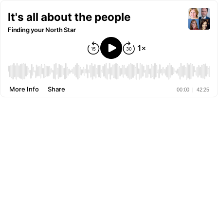
It's all about the people
Finding your North Star
More Info
Share
00:00
|
42:25