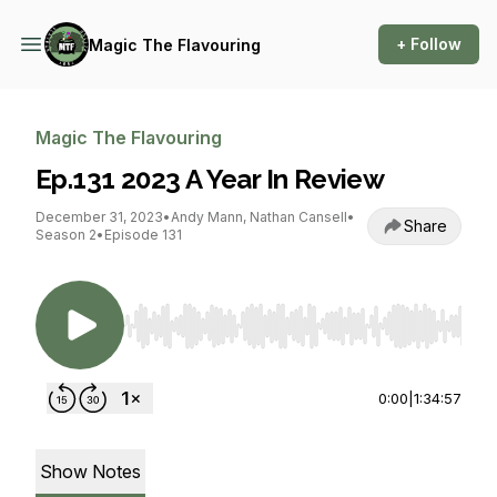
+ Follow
Magic The Flavouring
Magic The Flavouring
Ep.131 2023 A Year In Review
December 31, 2023
•
Andy Mann, Nathan Cansell
•
Share
Season 2
•
Episode 131
Use Left/Right to seek, Home/End to jump to st
0:00
|
1:34:57
Show Notes