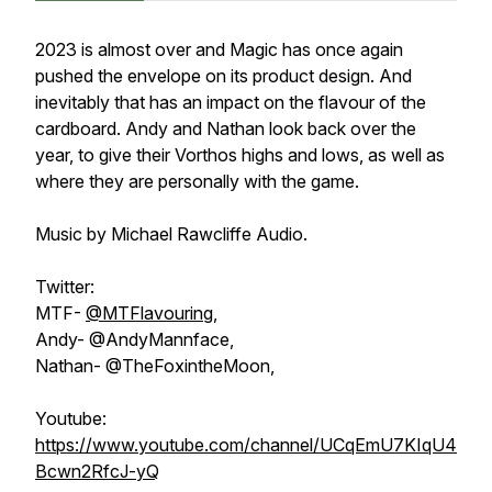
2023 is almost over and Magic has once again
pushed the envelope on its product design. And
inevitably that has an impact on the flavour of the
cardboard. Andy and Nathan look back over the
year, to give their Vorthos highs and lows, as well as
where they are personally with the game.
Music by Michael Rawcliffe Audio.
Twitter:
MTF-
@MTFlavouring
,
Andy- @AndyMannface,
Nathan- @TheFoxintheMoon,
Youtube:
https://www.youtube.com/channel/UCqEmU7KIqU4
Bcwn2RfcJ-yQ