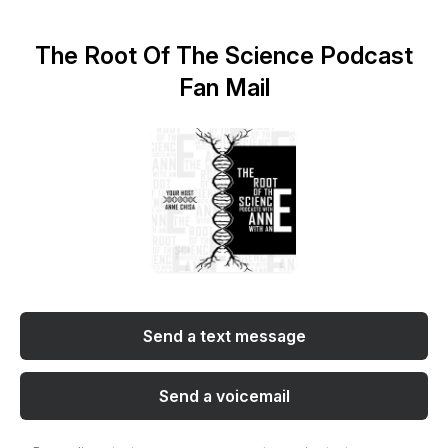
The Root Of The Science Podcast
Fan Mail
Send a text message
Send a voicemail