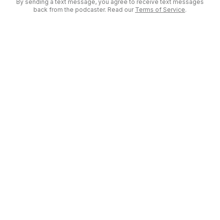
By sending a text message, you agree to receive text messages
back from the podcaster. Read our
Terms of Service
.