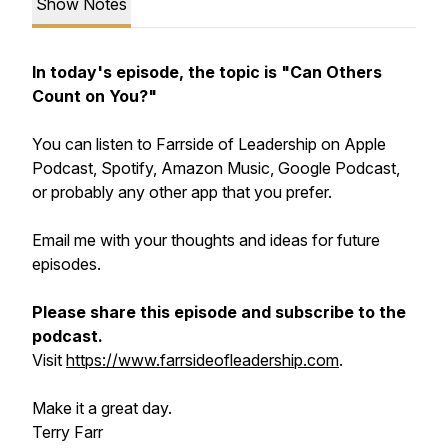
Show Notes
In today's episode, the topic is "Can Others
Count on You?"
You can listen to Farrside of Leadership on Apple
Podcast, Spotify, Amazon Music, Google Podcast,
or probably any other app that you prefer.
Email me with your thoughts and ideas for future
episodes.
Please share this episode and subscribe to the
podcast.
Visit
https://www.farrsideofleadership.com
.
Make it a great day.
Terry Farr