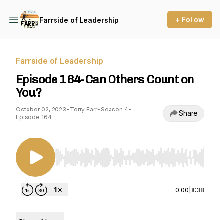
+ Follow
Farrside of Leadership
Farrside of Leadership
Episode 164-Can Others Count on
You?
October 02, 2023
•
Terry Farr
•
Season 4
•
Share
Episode 164
Use Left/Right to seek, Home/End to jump to st
0:00
|
8:38