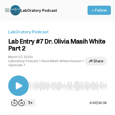
+ Follow
LabOratory Podcast
LabOratory Podcast
Lab Entry #7 Dr. Olivia Masih White
Part 2
March 07, 2020
•
Share
Laboratory Podcast / Olivia Masih White
•
Season 1
•
Episode 7
Use Left/Right to seek, Home/End to jump to st
0:00
|
30:36