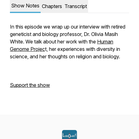
Show Notes
Chapters
Transcript
In this episode we wrap up our interview with retired
geneticist and biology professor, Dr. Olivia Masih
White. We talk about her work with the
Human
Genome Projec
t, her experiences with diversity in
science, and her thoughts on religion and biology.
Support the show