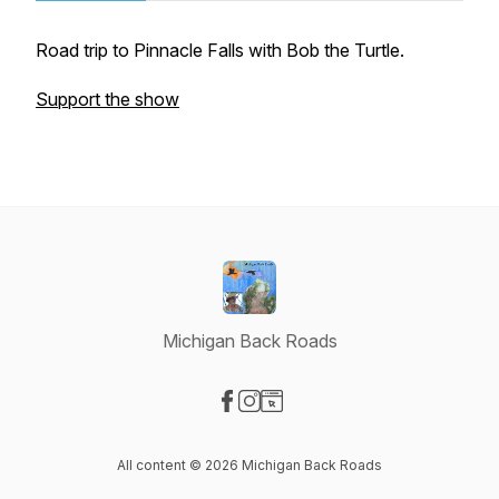
Road trip to Pinnacle Falls with Bob the Turtle.
Support the show
Michigan Back Roads
Visit our Facebook page
Visit our Instagram page
Visit our Website page
All content © 2026 Michigan Back Roads