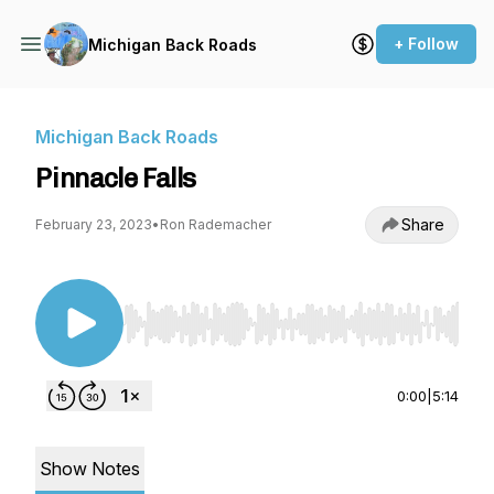
+ Follow
Michigan Back Roads
Michigan Back Roads
Pinnacle Falls
Share
February 23, 2023
•
Ron Rademacher
Use Left/Right to seek, Home/End to jump to st
0:00
|
5:14
Show Notes