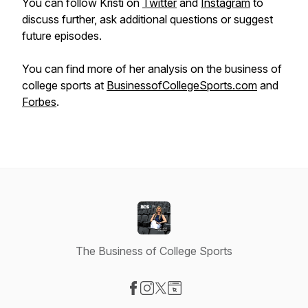
You can follow Kristi on
Twitter
and
Instagram
to
discuss further, ask additional questions or suggest
future episodes.
You can find more of her analysis on the business of
college sports at
BusinessofCollegeSports.com
and
Forbes
.
The Business of College Sports
Visit our Facebook page
Visit our Instagram page
Visit our X-com page
Visit our Website page