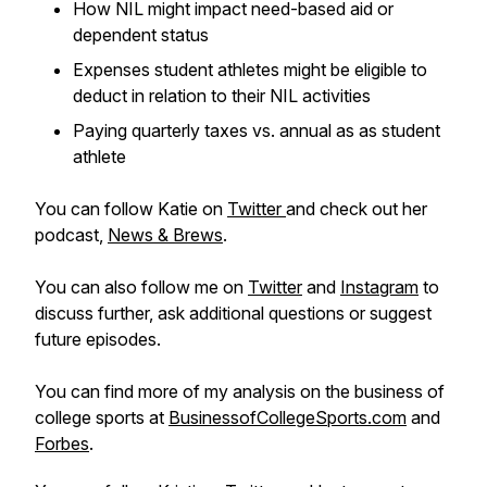
How NIL might impact need-based aid or
dependent status
Expenses student athletes might be eligible to
deduct in relation to their NIL activities
Paying quarterly taxes vs. annual as as student
athlete
You can follow Katie on
Twitter
and check out her
podcast,
News & Brews
.
You can also follow me on
Twitter
and
Instagram
to
discuss further, ask additional questions or suggest
future episodes.
You can find more of my analysis on the business of
college sports at
BusinessofCollegeSports.com
and
Forbes
.