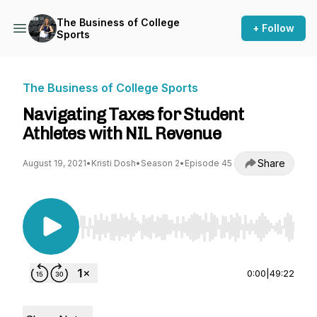
The Business of College
+ Follow
Sports
The Business of College Sports
Navigating Taxes for Student
Athletes with NIL Revenue
Share
August 19, 2021
•
Kristi Dosh
•
Season 2
•
Episode 45
Use Left/Right to seek, Home/End to jump to st
0:00
|
49:22