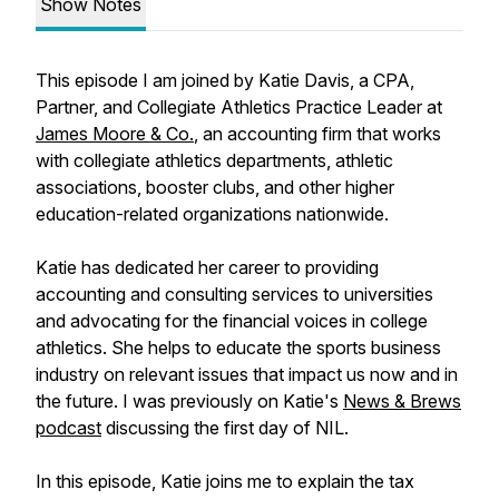
Show Notes
This episode I am joined by Katie Davis, a CPA,
Partner, and Collegiate Athletics Practice Leader at
James Moore & Co.
, an accounting firm that works
with collegiate athletics departments, athletic
associations, booster clubs, and other higher
education-related organizations nationwide.
Katie has dedicated her career to providing
accounting and consulting services to universities
and advocating for the financial voices in college
athletics. She helps to educate the sports business
industry on relevant issues that impact us now and in
the future. I was previously on Katie's
News & Brews
podcast
discussing the first day of NIL.
In this episode, Katie joins me to explain the tax