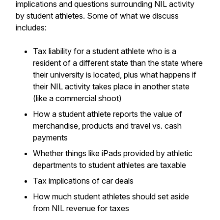
implications and questions surrounding NIL activity
by student athletes. Some of what we discuss
includes:
Tax liability for a student athlete who is a
resident of a different state than the state where
their university is located, plus what happens if
their NIL activity takes place in another state
(like a commercial shoot)
How a student athlete reports the value of
merchandise, products and travel vs. cash
payments
Whether things like iPads provided by athletic
departments to student athletes are taxable
Tax implications of car deals
How much student athletes should set aside
from NIL revenue for taxes