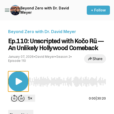
Beyond Zero with Dr. David
+ Follow
Meyer
Beyond Zero with Dr. David Meyer
Ep.110: Unscripted with Kočo Rü —
An Unlikely Hollywood Comeback
January 07, 2026
•
David Meyer
•
Season 2
•
Share
Episode 110
Use Left/Right to seek, Home/End to jump to st
0:00
|
30:20