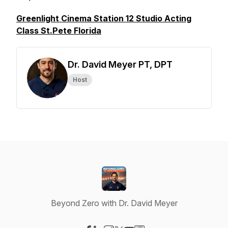
Greenlight Cinema Station 12 Studio Acting
Class St.Pete Florida
Dr. David Meyer PT, DPT
Host
Beyond Zero with Dr. David Meyer