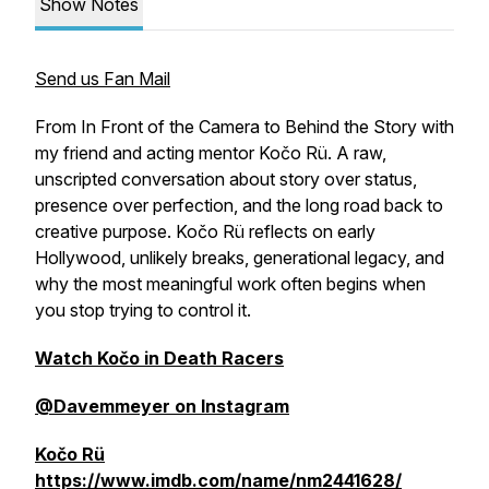
Show Notes
Send us Fan Mail
From In Front of the Camera to Behind the Story with
my friend and acting mentor Kočo Rü. A raw,
unscripted conversation about story over status,
presence over perfection, and the long road back to
creative purpose. Kočo Rü reflects on early
Hollywood, unlikely breaks, generational legacy, and
why the most meaningful work often begins when
you stop trying to control it.
Watch Kočo in Death Racers
@Davemmeyer on Instagram
Kočo Rü
https://www.imdb.com/name/nm2441628/