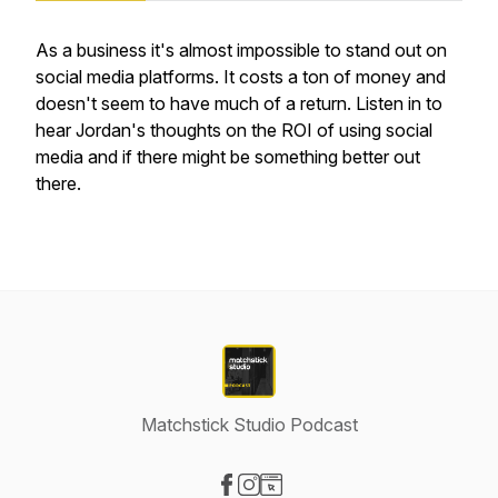
As a business it's almost impossible to stand out on
social media platforms. It costs a ton of money and
doesn't seem to have much of a return. Listen in to
hear Jordan's thoughts on the ROI of using social
media and if there might be something better out
there.
Matchstick Studio Podcast