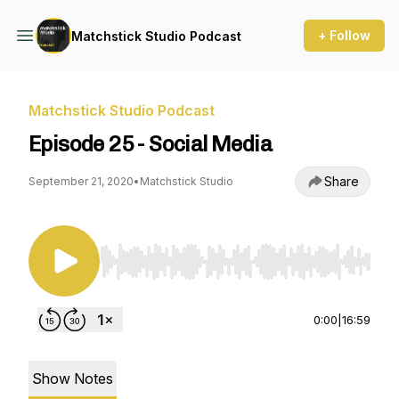
+ Follow
Matchstick Studio Podcast
Matchstick Studio Podcast
Episode 25 - Social Media
Share
September 21, 2020
•
Matchstick Studio
Use Left/Right to seek, Home/End to jump to st
0:00
|
16:59
Show Notes