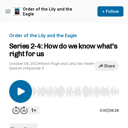
Order of the Lily and the
+ Follow
Eagle
Order of the Lily and the Eagle
Series 2-4: How do we know what's
right for us
October 06, 2023
•
Kevin Pugh and Larry Van Vleet
•
Share
Season 2
•
Episode 4
Use Left/Right to seek, Home/End to jump to st
0:00
|
28:28