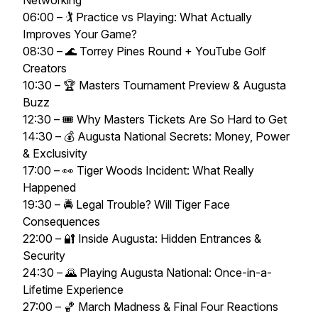
Networking
06:00 – 🏌️ Practice vs Playing: What Actually
Improves Your Game?
08:30 – 🌊 Torrey Pines Round + YouTube Golf
Creators
10:30 – 🏆 Masters Tournament Preview & Augusta
Buzz
12:30 – 🎟️ Why Masters Tickets Are So Hard to Get
14:30 – 💰 Augusta National Secrets: Money, Power
& Exclusivity
17:00 – 👀 Tiger Woods Incident: What Really
Happened
19:30 – 🚔 Legal Trouble? Will Tiger Face
Consequences
22:00 – 🔐 Inside Augusta: Hidden Entrances &
Security
24:30 – 🌄 Playing Augusta National: Once-in-a-
Lifetime Experience
27:00 – 🏀 March Madness & Final Four Reactions