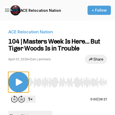
+ Follow
ACE Relocation Nation
ACE Relocation Nation
104 | Masters Week Is Here… But
Tiger Woods Is in Trouble
Share
April 01, 2026
•
Dan Lammers
Use Left/Right to seek, Home/End to jump to st
0:00
|
39:21