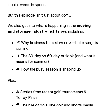
iconic events in sports.
But this episode isn’t just about golf…
We also get into what’s happening in the
moving
and storage industry right now
, including:
📦 Why business feels slow now—but a surge is
coming
📊 The 30-day vs 60-day outlook (and what it
means for summer)
🚚 How the busy season is shaping up
Plus:
⛳ Stories from recent golf tournaments &
Torrey Pines
🎥 The rise of YouTube golf and sports media