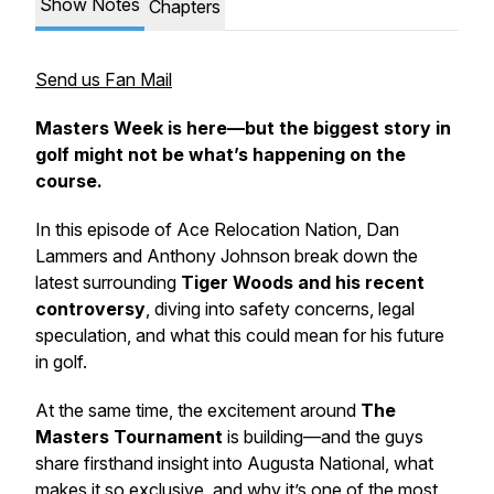
Show Notes
Chapters
Send us Fan Mail
Masters Week is here—but the biggest story in
golf might not be what’s happening on the
course.
In this episode of
Ace Relocation Nation
, Dan
Lammers and Anthony Johnson break down the
latest surrounding
Tiger Woods and his recent
controversy
, diving into safety concerns, legal
speculation, and what this could mean for his future
in golf.
At the same time, the excitement around
The
Masters Tournament
is building—and the guys
share firsthand insight into Augusta National, what
makes it so exclusive, and why it’s one of the most