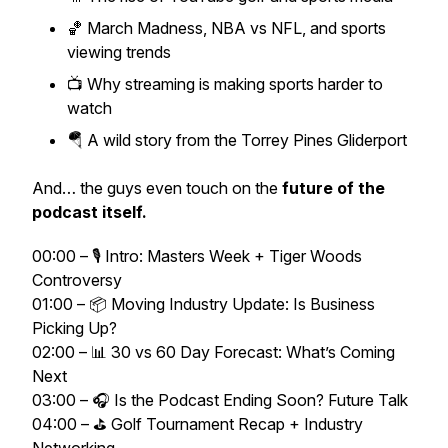
🏀 March Madness, NBA vs NFL, and sports
viewing trends
📺 Why streaming is making sports harder to
watch
🪂 A wild story from the Torrey Pines Gliderport
And… the guys even touch on the
future of the
podcast itself.
00:00 – 🎙️ Intro: Masters Week + Tiger Woods
Controversy
01:00 – 📦 Moving Industry Update: Is Business
Picking Up?
02:00 – 📊 30 vs 60 Day Forecast: What’s Coming
Next
03:00 – 🎧 Is the Podcast Ending Soon? Future Talk
04:00 – ⛳ Golf Tournament Recap + Industry