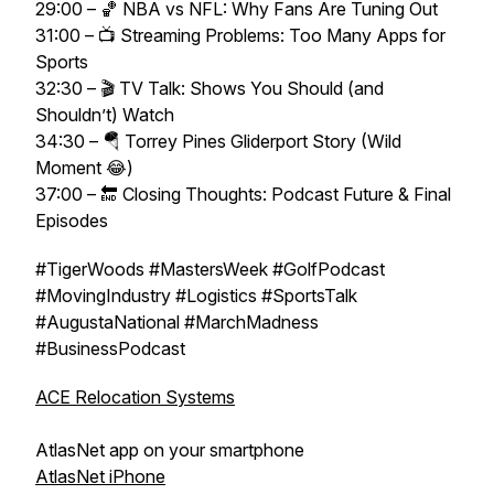
29:00 – 🏀 NBA vs NFL: Why Fans Are Tuning Out
31:00 – 📺 Streaming Problems: Too Many Apps for
Sports
32:30 – 🎬 TV Talk: Shows You Should (and
Shouldn’t) Watch
34:30 – 🪂 Torrey Pines Gliderport Story (Wild
Moment 😂)
37:00 – 🔚 Closing Thoughts: Podcast Future & Final
Episodes
#TigerWoods #MastersWeek #GolfPodcast
#MovingIndustry #Logistics #SportsTalk
#AugustaNational #MarchMadness
#BusinessPodcast
ACE Relocation Systems
AtlasNet app on your smartphone
AtlasNet iPhone