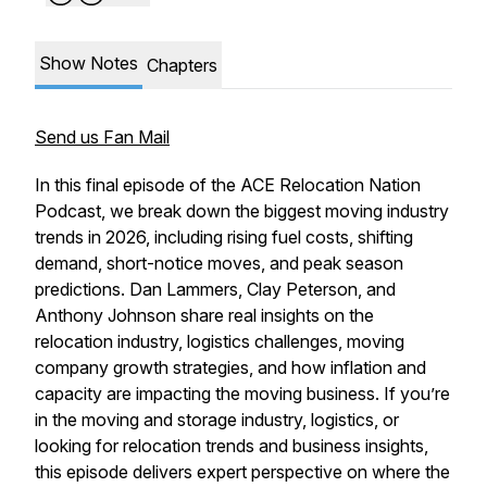
Show Notes
Chapters
Send us Fan Mail
In this final episode of the ACE Relocation Nation
Podcast, we break down the biggest moving industry
trends in 2026, including rising fuel costs, shifting
demand, short-notice moves, and peak season
predictions. Dan Lammers, Clay Peterson, and
Anthony Johnson share real insights on the
relocation industry, logistics challenges, moving
company growth strategies, and how inflation and
capacity are impacting the moving business. If you’re
in the moving and storage industry, logistics, or
looking for relocation trends and business insights,
this episode delivers expert perspective on where the