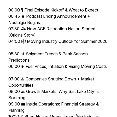
00:00 🎙️ Final Episode Kickoff & What to Expect
00:45 🔥 Podcast Ending Announcement +
Nostalgia Begins
02:30 🕰️ How ACE Relocation Nation Started
(Origins Story)
04:00 📦 Moving Industry Outlook for Summer 2026
05:30 📊 Shipment Trends & Peak Season
Predictions
06:00 ⛽ Fuel Prices, Inflation & Rising Moving Costs
07:00 ⚠️ Companies Shutting Down + Market
Opportunities
08:00 🌆 Growth Markets: Why Salt Lake City Is
Booming
09:00 💼 Inside Operations: Financial Strategy &
Planning
10:00 ⏳ Short Notice Moves Trend (Big Industry