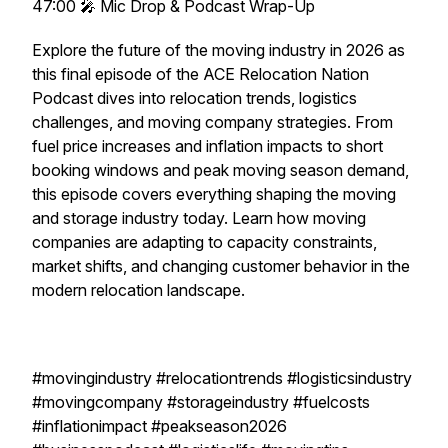
47:00 🎤 Mic Drop & Podcast Wrap-Up
Explore the future of the moving industry in 2026 as
this final episode of the ACE Relocation Nation
Podcast dives into relocation trends, logistics
challenges, and moving company strategies. From
fuel price increases and inflation impacts to short
booking windows and peak moving season demand,
this episode covers everything shaping the moving
and storage industry today. Learn how moving
companies are adapting to capacity constraints,
market shifts, and changing customer behavior in the
modern relocation landscape.
#movingindustry #relocationtrends #logisticsindustry
#movingcompany #storageindustry #fuelcosts
#inflationimpact #peakseason2026