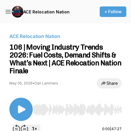
+ Follow
ACE Relocation Nation
ACE Relocation Nation
106 | Moving Industry Trends
2026: Fuel Costs, Demand Shifts &
What’s Next | ACE Relocation Nation
Finale
Share
May 05, 2026
•
Dan Lammers
Use Left/Right to seek, Home/End to jump to st
0:00
|
47:27