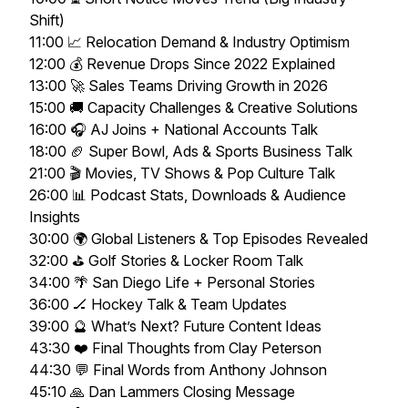
Shift)
11:00 📈 Relocation Demand & Industry Optimism
12:00 💰 Revenue Drops Since 2022 Explained
13:00 🚀 Sales Teams Driving Growth in 2026
15:00 🚚 Capacity Challenges & Creative Solutions
16:00 🎧 AJ Joins + National Accounts Talk
18:00 🏈 Super Bowl, Ads & Sports Business Talk
21:00 🎬 Movies, TV Shows & Pop Culture Talk
26:00 📊 Podcast Stats, Downloads & Audience
Insights
30:00 🌍 Global Listeners & Top Episodes Revealed
32:00 ⛳ Golf Stories & Locker Room Talk
34:00 🌴 San Diego Life + Personal Stories
36:00 🏒 Hockey Talk & Team Updates
39:00 🔮 What’s Next? Future Content Ideas
43:30 ❤️ Final Thoughts from Clay Peterson
44:30 💬 Final Words from Anthony Johnson
45:10 🙏 Dan Lammers Closing Message