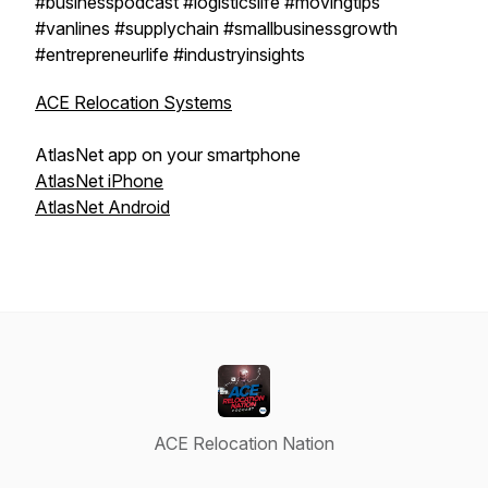
#businesspodcast #logisticslife #movingtips
#vanlines #supplychain #smallbusinessgrowth
#entrepreneurlife #industryinsights
ACE Relocation Systems
AtlasNet app on your smartphone
AtlasNet iPhone
AtlasNet Android
ACE Relocation Nation