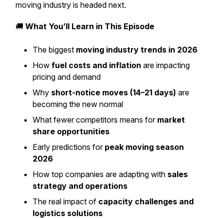
moving industry is headed next.
🚚
What You’ll Learn in This Episode
The biggest
moving industry trends in 2026
How
fuel costs and inflation
are impacting
pricing and demand
Why
short-notice moves (14–21 days)
are
becoming the new normal
What fewer competitors means for
market
share opportunities
Early predictions for
peak moving season
2026
How top companies are adapting with
sales
strategy and operations
The real impact of
capacity challenges and
logistics solutions