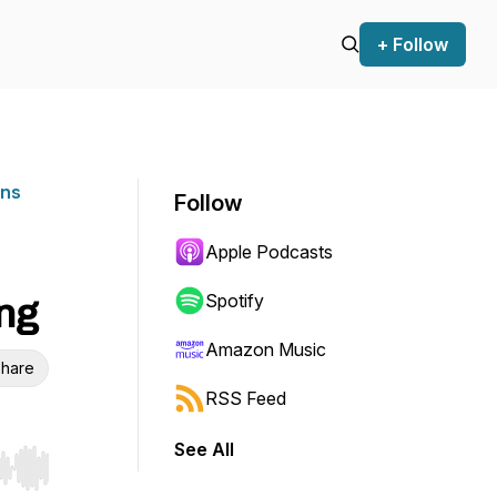
+ Follow
ons
Follow
Apple Podcasts
ng
Spotify
Amazon Music
hare
RSS Feed
See All
r end. Hold shift to jump forward or backward.