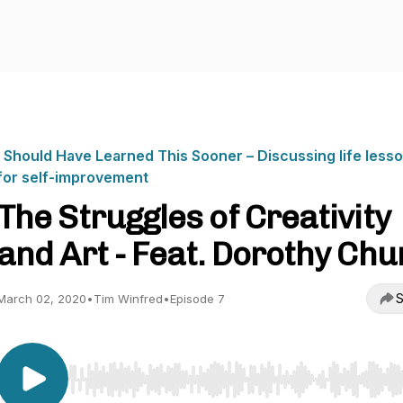
I Should Have Learned This Sooner – Discussing life less
for self-improvement
The Struggles of Creativity
and Art - Feat. Dorothy Chu
S
March 02, 2020
•
Tim Winfred
•
Episode 7
Use Left/Right to seek, Home/End to jump to start o