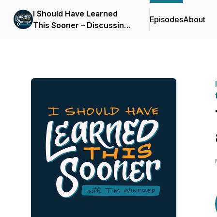
I Should Have Learned
Episodes
About
This Sooner – Discussing
life lessons for self-
improvement