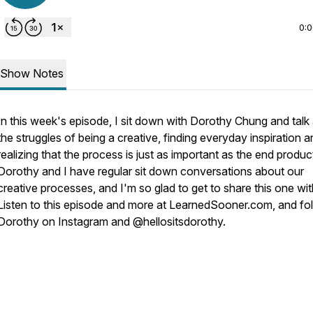
0:
Show Notes
In this week's episode, I sit down with Dorothy Chung and talk
the struggles of being a creative, finding everyday inspiration 
realizing that the process is just as important as the end produc
Dorothy and I have regular sit down conversations about our
creative processes, and I'm so glad to get to share this one wi
Listen to this episode and more at LearnedSooner.com, and fo
Dorothy on Instagram and @hellositsdorothy.