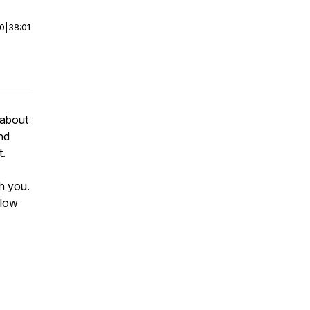
00
|
38:01
 about
and
t.
th you.
llow