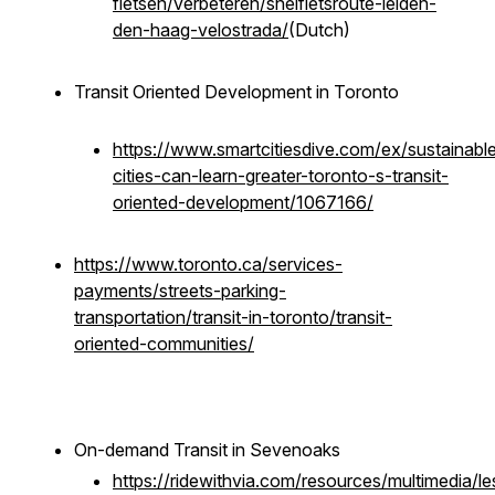
fietsen/verbeteren/snelfietsroute-leiden-
den-haag-velostrada/
(Dutch)
Transit Oriented Development in Toronto
https://www.smartcitiesdive.com/ex/sustainable
cities-can-learn-greater-toronto-s-transit-
oriented-development/1067166/
https://www.toronto.ca/services-
payments/streets-parking-
transportation/transit-in-toronto/transit-
oriented-communities/
On-demand Transit in Sevenoaks
https://ridewithvia.com/resources/multimedia/le