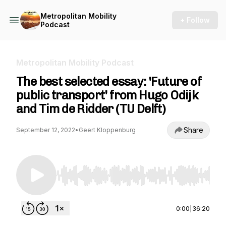
Metropolitan Mobility
+ Follow
Podcast
Metropolitan Mobility Podcast
The best selected essay: 'Future of
public transport' from Hugo Odijk
and Tim de Ridder (TU Delft)
Share
September 12, 2022
•
Geert Kloppenburg
Use Left/Right to seek, Home/End to jump to st
0:00
|
36:20