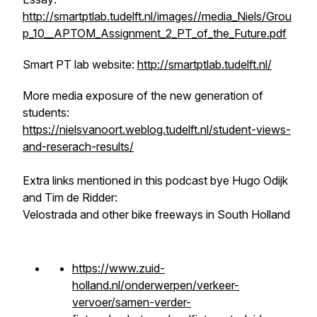
http://smartptlab.tudelft.nl/images//media_Niels/Grou
p_10__APTOM_Assignment_2_PT_of_the_Future.pdf
Smart PT lab website:
http://smartptlab.tudelft.nl/
More media exposure of the new generation of
students:
https://nielsvanoort.weblog.tudelft.nl/student-views-
and-reserach-results/
Extra links mentioned in this podcast bye Hugo Odijk
and Tim de Ridder:
Velostrada and other bike freeways in South Holland
https://www.zuid-
holland.nl/onderwerpen/verkeer-
vervoer/samen-verder-