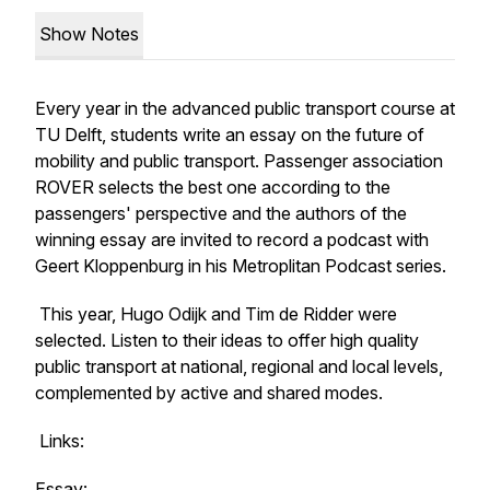
Show Notes
Every year in the advanced public transport course at
TU Delft, students write an essay on the future of
mobility and public transport. Passenger association
ROVER selects the best one according to the
passengers' perspective and the authors of the
winning essay are invited to record a podcast with
Geert Kloppenburg in his Metroplitan Podcast series.
This year, Hugo Odijk and Tim de Ridder were
selected. Listen to their ideas to offer high quality
public transport at national, regional and local levels,
complemented by active and shared modes.
Links:
Essay: