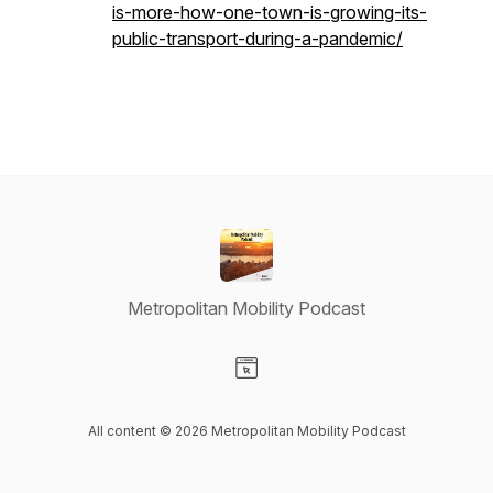
is-more-how-one-town-is-growing-its-
public-transport-during-a-pandemic/
Metropolitan Mobility Podcast
Visit our Website page
All content © 2026 Metropolitan Mobility Podcast