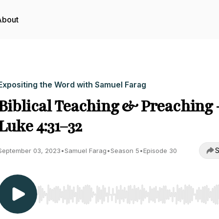
About
Expositing the Word with Samuel Farag
Biblical Teaching & Preaching 
Luke 4:31–32
S
September 03, 2023
•
Samuel Farag
•
Season 5
•
Episode 30
Use Left/Right to seek, Home/End to jump to start o