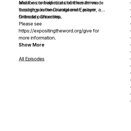
and the contradictions of the man-made
Missions to help rural churches thrive
teachings in the Oriental and Eastern
through your encouragement, prayer, and
Orthodox Churches.
financial partnership.
Please see
https://expositingtheword.org/give for
more information.
Show More
All Episodes