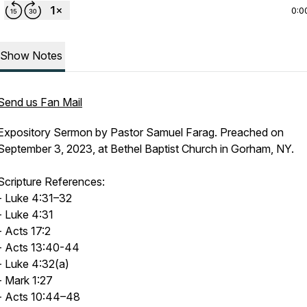
0:0
Show Notes
Send us Fan Mail
Expository Sermon by Pastor Samuel Farag. Preached on
September 3, 2023, at Bethel Baptist Church in Gorham, NY.
Scripture References:
- Luke 4:31–32
- Luke 4:31
- Acts 17:2
- Acts 13:40-44
- Luke 4:32(a)
- Mark 1:27
- Acts 10:44–48