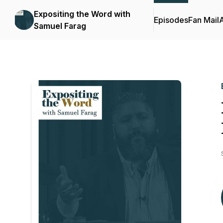
Expositing the Word with
Episodes
Fan Mail
Samuel Farag