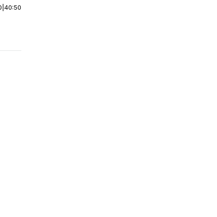
0
|
40:50