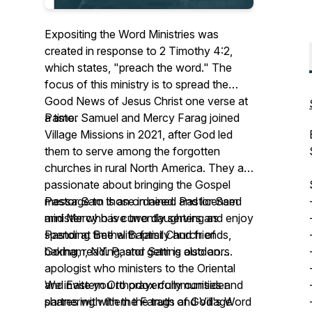
Expositing the Word Ministries was
created in response to 2 Timothy 4:2,
which states, "preach the word." The
focus of this ministry is to spread the
Good News of Jesus Christ one verse at
a time.
Pastor Samuel and Mercy Farag joined
Village Missions in 2021, after God led
them to serve among the forgotten
churches in rural North America. They are
passionate about bringing the Gospel
message to those in need. Pastor Sam
Pastor Sam is an ordained and licensed
and Mercy have two daughters and enjoy
minister who is currently serving as
spending time with family and friends,
Pastor at Bethel Baptist Church of
baking, reading, and getting outdoors.
Gorham, NY. Pastor Sam is also an
apologist who ministers to the Oriental
and Eastern Orthodox communities and
We invite you to prayerfully consider
shares with them the truth of God's Word
partnering with the Farags and Village