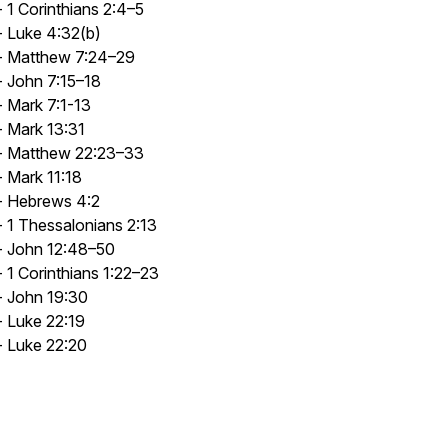
- 1 Corinthians 2:4–5
- Luke 4:32(b)
- Matthew 7:24–29
- John 7:15–18
- Mark 7:1-13
- Mark 13:31
- Matthew 22:23–33
- Mark 11:18
- Hebrews 4:2
- 1 Thessalonians 2:13
- John 12:48–50
- 1 Corinthians 1:22–23
- John 19:30
- Luke 22:19
- Luke 22:20