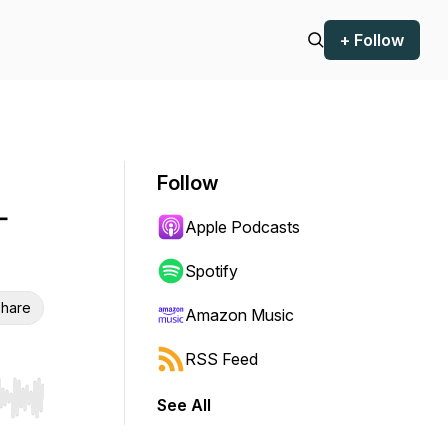
+ Follow
Follow
-
Apple Podcasts
Spotify
hare
Amazon Music
RSS Feed
See All
r end. Hold shift to jump forward or backward.