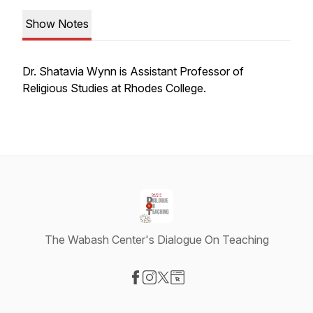
Show Notes
Dr. Shatavia Wynn is Assistant Professor of
Religious Studies at Rhodes College.
The Wabash Center's Dialogue On Teaching
Visit our Facebook page
Visit our Instagram page
Visit our X-com page
Visit our Website page