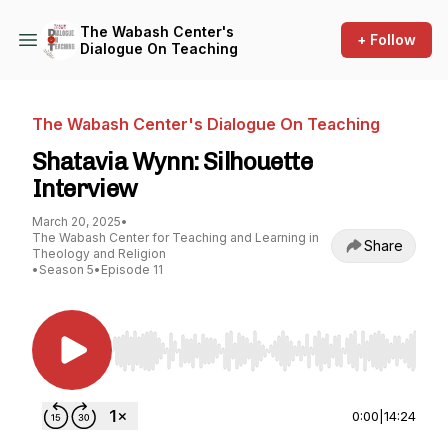
The Wabash Center's
+ Follow
Dialogue On Teaching
The Wabash Center's Dialogue On Teaching
Shatavia Wynn: Silhouette
Interview
March 20, 2025
•
The Wabash Center for Teaching and Learning in
Share
Theology and Religion
•
Season 5
•
Episode 11
Use Left/Right to seek, Home/End to jump to st
0:00
|
14:24