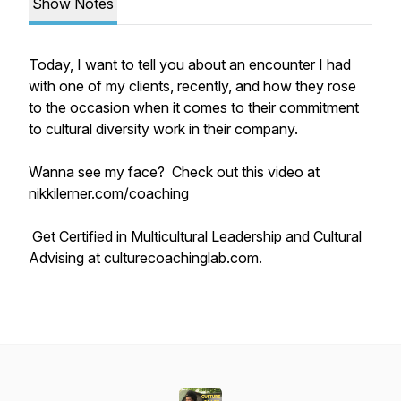
Show Notes
Today, I want to tell you about an encounter I had
with one of my clients, recently, and how they rose
to the occasion when it comes to their commitment
to cultural diversity work in their company.
Wanna see my face? Check out this video at
nikkilerner.com/coaching
Get Certified in Multicultural Leadership and Cultural
Advising at culturecoachinglab.com.