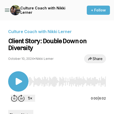
Culture Coach with Nikki
+ Follow
Lerner
Culture Coach with Nikki Lerner
Client Story: Double Down on
Diversity
Share
October 10, 2024
•
Nikki Lerner
Use Left/Right to seek, Home/End to jump to st
0:00
|
6:02