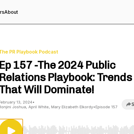
rs
About
The PR Playbook Podcast
Ep 157 -The 2024 Public
Relations Playbook: Trends
That Will Dominate!
February 13, 2024
•
S
Ronjini Joshua, April White, Mary Elizabeth Elkordy
•
Episode 157