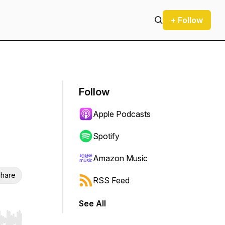
+ Follow
Follow
Apple Podcasts
Spotify
Amazon Music
hare
RSS Feed
See All