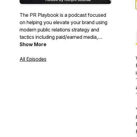
The PR Playbook is a podcast focused
on helping you elevate your brand using
modern public relations strategy and
tactics including paid/earned media,
digital marketing, social media and other
Show More
forms of marketing.
All Episodes
Episodes come from my personal
experiences over the past 18 years in
high-tech public relations and as an
agency owner for the past nine years.
This podcast is dedicated to offering you
actionable advice and tools that you can
apply to your internal comms programs
ASAP.
Improve your branding, raise awareness