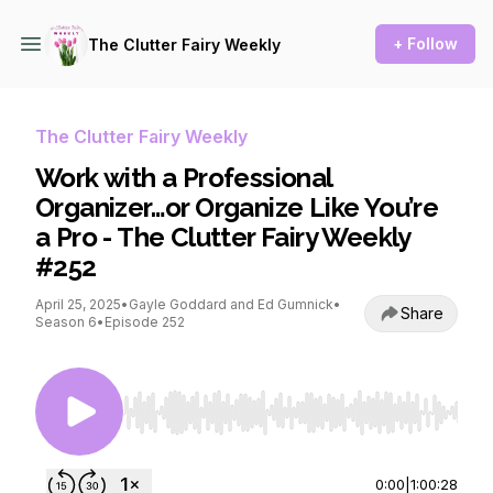
+ Follow
The Clutter Fairy Weekly
The Clutter Fairy Weekly
Work with a Professional
Organizer…or Organize Like You’re
a Pro - The Clutter Fairy Weekly
#252
April 25, 2025
•
Gayle Goddard and Ed Gumnick
•
Share
Season 6
•
Episode 252
Use Left/Right to seek, Home/End to jump to st
0:00
|
1:00:28