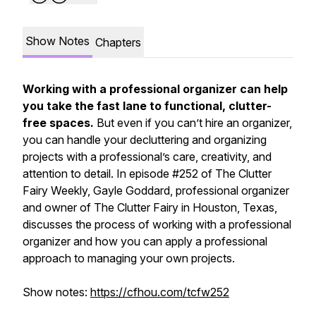
Show Notes
Chapters
Working with a professional organizer can help
you take the fast lane to functional, clutter-
free spaces.
But even if you can’t hire an organizer,
you can handle your decluttering and organizing
projects with a professional’s care, creativity, and
attention to detail. In episode #252 of
The Clutter
Fairy Weekly,
Gayle Goddard, professional organizer
and owner of The Clutter Fairy in Houston, Texas,
discusses the process of working with a professional
organizer and how you can apply a professional
approach to managing your own projects.
Show notes:
https://cfhou.com/tcfw252