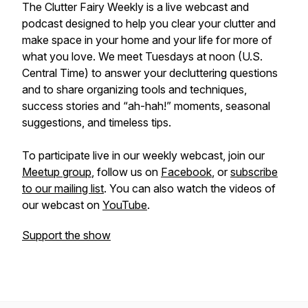
The Clutter Fairy Weekly
is a live webcast and
podcast designed to help you clear your clutter and
make space in your home and your life for more of
what you love. We meet Tuesdays at noon (U.S.
Central Time) to answer your decluttering questions
and to share organizing tools and techniques,
success stories and “ah-hah!” moments, seasonal
suggestions, and timeless tips.
To participate live in our weekly webcast, join our
Meetup group
, follow us on
Facebook
, or
subscribe
to our mailing list
. You can also watch the videos of
our webcast on
YouTube
.
Support the show