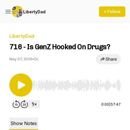
+ Follow
LibertyDad
LibertyDad
716 - Is GenZ Hooked On Drugs?
Share
May 07, 2026
•
DL
Use Left/Right to seek, Home/End to jump to st
0:00
|
57:47
Show Notes