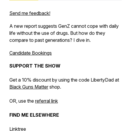
Send me feedback!
A new report suggests GenZ cannot cope with daily
life without the use of drugs. But how do they
compare to past generations? I dive in.
Candidate Bookings
SUPPORT THE SHOW
Get a 10% discount by using the code LibertyDad at
Black Guns Matter
shop.
OR, use the
referral link
FIND ME ELSEWHERE
Linktree