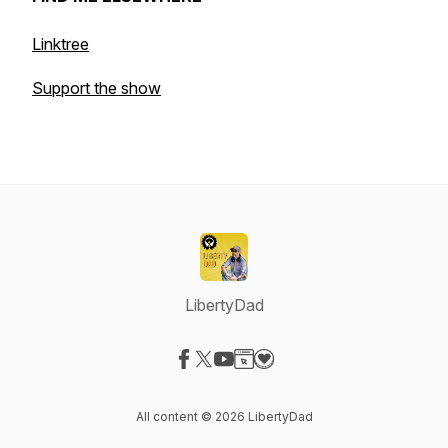
Linktree
Support the show
LibertyDad
Visit our Facebook page
Visit our X-com page
Visit our YouTube page
Visit our Website page
Visit our Donation page
All content © 2026 LibertyDad