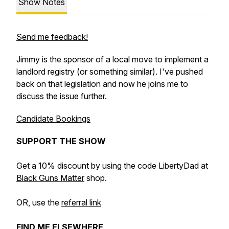
Show Notes
Send me feedback!
Jimmy is the sponsor of a local move to implement a
landlord registry (or something similar). I've pushed
back on that legislation and now he joins me to
discuss the issue further.
Candidate Bookings
SUPPORT THE SHOW
Get a 10% discount by using the code LibertyDad at
Black Guns Matter
shop.
OR, use the
referral link
FIND ME ELSEWHERE