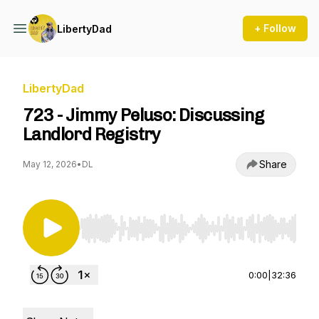
+ Follow
LibertyDad
LibertyDad
723 - Jimmy Peluso: Discussing
Landlord Registry
Share
May 12, 2026
•
DL
Use Left/Right to seek, Home/End to jump to st
0:00
|
32:36