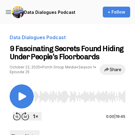
+ Follow
Data Dialogues Podcast
Data Dialogues Podcast
9 Fascinating Secrets Found Hiding
Under People’s Floorboards
October 22, 2025
•
Porch Group Media
•
Season 1
•
Share
Episode 25
Use Left/Right to seek, Home/End to jump to st
0:00
|
19:45