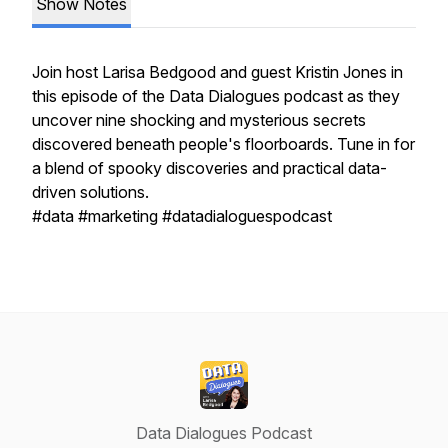
Show Notes
Join host Larisa Bedgood and guest Kristin Jones in
this episode of the Data Dialogues podcast as they
uncover nine shocking and mysterious secrets
discovered beneath people's floorboards. Tune in for
a blend of spooky discoveries and practical data-
driven solutions.
#data #marketing #datadialoguespodcast
Data Dialogues Podcast