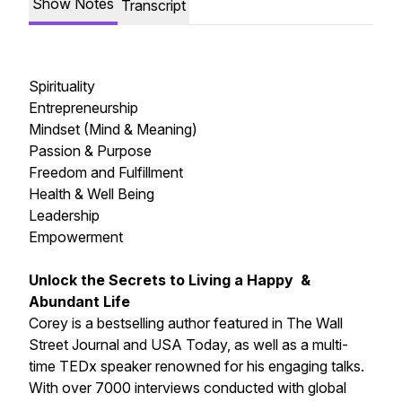
Show Notes
Transcript
Spirituality
Entrepreneurship
Mindset (Mind & Meaning)
Passion & Purpose
Freedom and Fulfillment
Health & Well Being
Leadership
Empowerment
Unlock the Secrets to Living a Happy &
Abundant Life
Corey is a bestselling author featured in The Wall
Street Journal and USA Today, as well as a multi-
time TEDx speaker renowned for his engaging talks.
With over 7000 interviews conducted with global