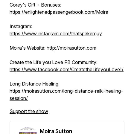
Corey's Gift + Bonuses:
https://enlightenedpassengerbook.com/Moira
Instagram:
https://www.instagram.com/thatspakerguy
Moira's Website:
http://moirasutton.com
Create the Life you Love FB Community:
https://www.facebook.com/CreatetheLifeyouLove1/
Long Distance Healing:
https://moirasutton.com/long-distance-reiki-healing-
session/
Support the show
Moira Sutton