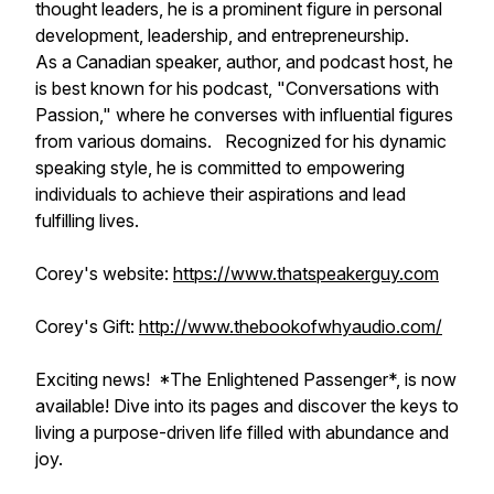
thought leaders, he is a prominent figure in personal
development, leadership, and entrepreneurship.
As a Canadian speaker, author, and podcast host, he
is best known for his podcast, "Conversations with
Passion," where he converses with influential figures
from various domains. Recognized for his dynamic
speaking style, he is committed to empowering
individuals to achieve their aspirations and lead
fulfilling lives.
Corey's website:
https://www.thatspeakerguy.com
Corey's Gift:
http://www.thebookofwhyaudio.com/
Exciting news! *The Enlightened Passenger*, is now
available! Dive into its pages and discover the keys to
living a purpose-driven life filled with abundance and
joy.