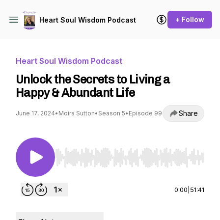
+ Follow
Heart Soul Wisdom Podcast
Heart Soul Wisdom Podcast
Unlock the Secrets to Living a
Happy & Abundant Life
Share
June 17, 2024
•
Moira Sutton
•
Season 5
•
Episode 99
Use Left/Right to seek, Home/End to jump to st
0:00
|
51:41