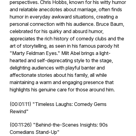
perspectives. Chris Hobbs, known for his witty humor
and relatable anecdotes about marriage, often finds
humor in everyday awkward situations, creating a
personal connection with his audience. Bruce Baum,
celebrated for his quirky and absurd humor,
appreciates the rich history of comedy clubs and the
art of storytelling, as seen in his famous parody hit
"Marty Feldman Eyes." Milt Abel brings a light-
hearted and self-deprecating style to the stage,
delighting audiences with playful banter and
affectionate stories about his family, all while
maintaining a warm and engaging presence that
highlights his genuine care for those around him.
(00:01:11) "Timeless Laughs: Comedy Gems
Rewind"
(00:11:26) "Behind-the-Scenes Insights: 90s
Comedians Stand-Up"