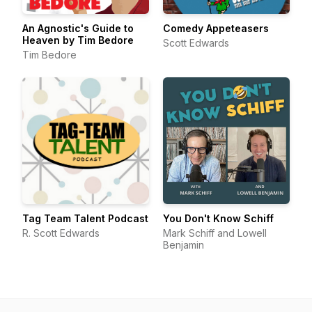
An Agnostic's Guide to
Comedy Appeteasers
Heaven by Tim Bedore
Scott Edwards
Tim Bedore
Tag Team Talent Podcast
You Don't Know Schiff
R. Scott Edwards
Mark Schiff and Lowell
Benjamin