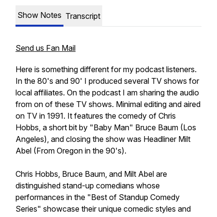
Show Notes
Transcript
Send us Fan Mail
Here is something different for my podcast listeners.
In the 80's and 90' I produced several TV shows for
local affiliates. On the podcast I am sharing the audio
from on of these TV shows. Minimal editing and aired
on TV in 1991. It features the comedy of Chris
Hobbs, a short bit by "Baby Man" Bruce Baum (Los
Angeles), and closing the show was Headliner Milt
Abel (From Oregon in the 90's).
Chris Hobbs, Bruce Baum, and Milt Abel are
distinguished stand-up comedians whose
performances in the "Best of Standup Comedy
Series" showcase their unique comedic styles and