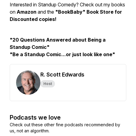
Interested in Standup Comedy? Check out my books
on
Amazon
and the
"BookBaby" Book Store for
Discounted copies!
"20 Questions Answered about Being a
Standup Comic"
"Be a Standup Comic...or just look like one"
R. Scott Edwards
Host
Podcasts we love
Check out these other fine podcasts recommended by
us, not an algorithm.