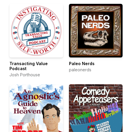
Transacting Value
Paleo Nerds
Podcast
paleonerds
Josh Porthouse