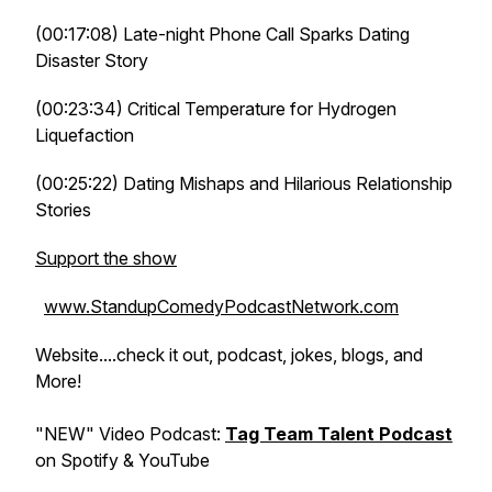
(00:17:08) Late-night Phone Call Sparks Dating
Disaster Story
(00:23:34) Critical Temperature for Hydrogen
Liquefaction
(00:25:22) Dating Mishaps and Hilarious Relationship
Stories
Support the show
www.StandupComedyPodcastNetwork.com
Website....check it out, podcast, jokes, blogs, and
More!
"NEW" Video Podcast:
Tag Team Talent Podcast
on Spotify & YouTube