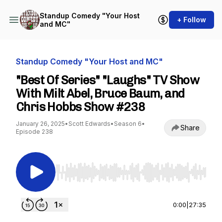
Standup Comedy "Your Host
+ Follow
and MC"
Standup Comedy "Your Host and MC"
"Best Of Series" "Laughs" TV Show
With Milt Abel, Bruce Baum, and
Chris Hobbs Show #238
January 26, 2025
•
Scott Edwards
•
Season 6
•
Share
Episode 238
Use Left/Right to seek, Home/End to jump to st
0:00
|
27:35