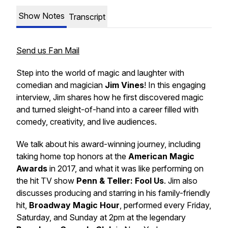
Show Notes
Transcript
Send us Fan Mail
Step into the world of magic and laughter with
comedian and magician
Jim Vines
! In this engaging
interview, Jim shares how he first discovered magic
and turned sleight-of-hand into a career filled with
comedy, creativity, and live audiences.
We talk about his award-winning journey, including
taking home top honors at the
American Magic
Awards
in 2017, and what it was like performing on
the hit TV show
Penn & Teller: Fool Us
. Jim also
discusses producing and starring in his family-friendly
hit,
Broadway Magic Hour
, performed every Friday,
Saturday, and Sunday at 2pm at the legendary