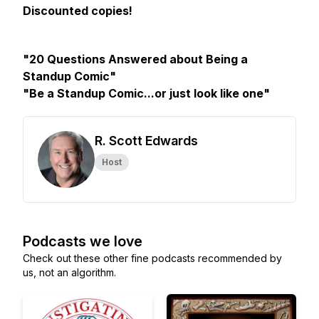
Discounted copies!
"20 Questions Answered about Being a
Standup Comic"
"Be a Standup Comic...or just look like one"
R. Scott Edwards
Host
Podcasts we love
Check out these other fine podcasts recommended by
us, not an algorithm.