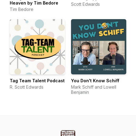
Heaven by Tim Bedore
Scott Edwards
Tim Bedore
Tag Team Talent Podcast
You Don't Know Schiff
R. Scott Edwards
Mark Schiff and Lowell
Benjamin