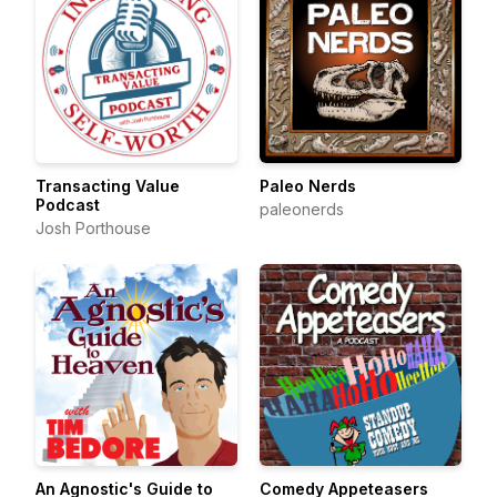
Transacting Value
Paleo Nerds
Podcast
paleonerds
Josh Porthouse
An Agnostic's Guide to
Comedy Appeteasers