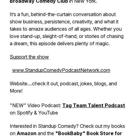
Broadway Comedy Club
in New York.
It’s a fun, behind-the-curtain conversation about
show business, persistence, creativity, and what it
takes to amaze audiences of all ages. Whether you
love stand-up, sleight-of-hand, or stories of chasing
a dream, this episode delivers plenty of magic.
Support the show
www.StandupComedyPodcastNetwork.com
Website....check it out, podcast, jokes, blogs, and
More!
"NEW" Video Podcast:
Tag Team Talent Podcast
on Spotify & YouTube
Interested in Standup Comedy? Check out my books
on
Amazon
and the
"BookBaby" Book Store for