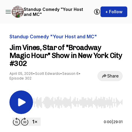
Standup Comedy "Your Host
+ Follow
and MC"
Standup Comedy "Your Host and MC"
Jim Vines, Star of "Broadway
Magic Hour" Show in New York City
#302
April 05, 2026
•
Scott Edwards
•
Season 6
•
Share
Episode 302
Use Left/Right to seek, Home/End to jump to st
0:00
|
29:01