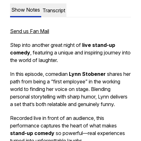
Show Notes
Transcript
Send us Fan Mail
Step into another great night of
live stand-up
comedy
, featuring a unique and inspiring journey into
the world of laughter.
In this episode, comedian
Lynn Stobener
shares her
path from being a “first employee” in the working
world to finding her voice on stage. Blending
personal storytelling with sharp humor, Lynn delivers
a set that’s both relatable and genuinely funny.
Recorded live in front of an audience, this
performance captures the heart of what makes
stand-up comedy
so powerful—real experiences
turned into unforgettable laughs.