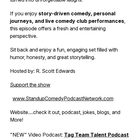
If you enjoy
story-driven comedy, personal
journeys, and live comedy club performances
,
this episode offers a fresh and entertaining
perspective.
Sit back and enjoy a fun, engaging set filled with
humor, honesty, and great storytelling.
Hosted by: R. Scott Edwards
Support the show
www.StandupComedyPodcastNetwork.com
Website....check it out, podcast, jokes, blogs, and
More!
"NEW" Video Podcast:
Tag Team Talent Podcast