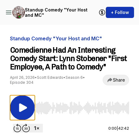
Standup Comedy "Your Host
+ Follow
and MC"
Standup Comedy "Your Host and MC"
Comedienne Had An Interesting
Comedy Start: Lynn Stobener "First
Employee, A Path to Comedy"
April 26, 2026
•
Scott Edwards
•
Season 6
•
Share
Episode 304
Use Left/Right to seek, Home/End to jump to st
0:00
|
42:42