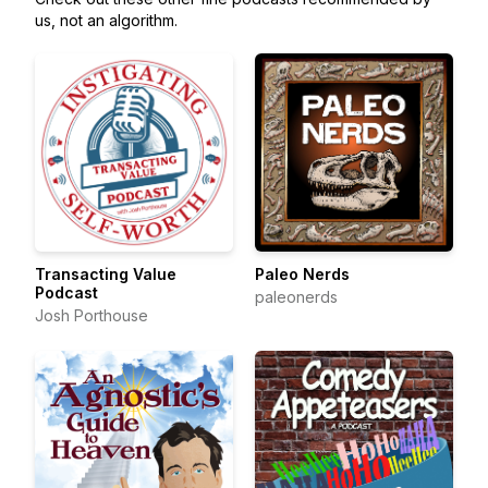
us, not an algorithm.
Transacting Value
Paleo Nerds
Podcast
paleonerds
Josh Porthouse