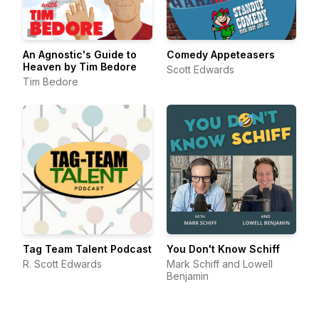
An Agnostic's Guide to
Comedy Appeteasers
Heaven by Tim Bedore
Scott Edwards
Tim Bedore
Tag Team Talent Podcast
You Don't Know Schiff
R. Scott Edwards
Mark Schiff and Lowell
Benjamin