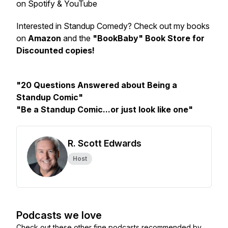
on Spotify & YouTube
Interested in Standup Comedy? Check out my books
on
Amazon
and the
"BookBaby" Book Store for
Discounted copies!
"20 Questions Answered about Being a
Standup Comic"
"Be a Standup Comic...or just look like one"
R. Scott Edwards
Host
Podcasts we love
Check out these other fine podcasts recommended by