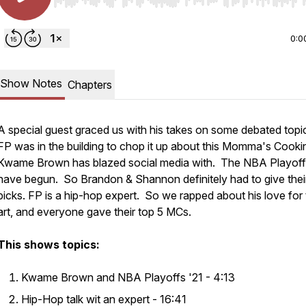
Use Left/Right to seek, Home/End to jump to start o
0:0
Show Notes
Chapters
A special guest graced us with his takes on some debated top
FP was in the building to chop it up about this Momma's Cookin
Kwame Brown has blazed social media with. The NBA Playof
have begun. So Brandon & Shannon definitely had to give thei
picks. FP is a hip-hop expert. So we rapped about his love for
art, and everyone gave their top 5 MCs.
This shows topics:
Kwame Brown and NBA Playoffs '21 - 4:13
Hip-Hop talk wit an expert - 16:41