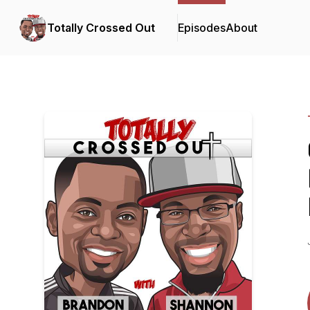
Totally Crossed Out
Episodes
About