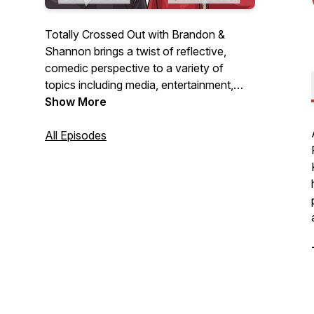
Totally Crossed Out with Brandon &
Shannon brings a twist of reflective,
comedic perspective to a variety of
topics including media, entertainment,
wellness, sports, finances, pop culture,
Show More
and relationships.
All Episodes