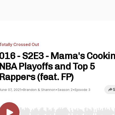
Totally Crossed Out
016 - S2E3 - Mama's Cookin
NBA Playoffs and Top 5
Rappers (feat. FP)
S
June 07, 2021
•
Brandon & Shannon
•
Season 2
•
Episode 3