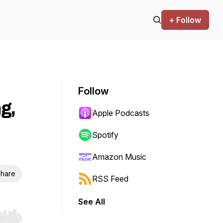
+ Follow
Follow
g,
Apple Podcasts
Spotify
Amazon Music
hare
RSS Feed
See All