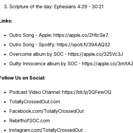
Scripture of the day: Ephesians 4:29 - 30:21
Links:
Outro Song - Apple: https://apple.co/2HtcSe7
Outro Song - Spotify: https://spoti.fi/39AAQ32
Overcome album by SOC - https://apple.co/325Vc3J
Guilty Innocence album by SOC - https://apple.co/3mIt
Follow Us on Social:
Podcast Video Channel: https://bit.ly/2QFewOQ
TotallyCrossedOut.com
Facebook.com/TotallyCrossedOut
RebirthofSOC.com
instagram.com/TotallyCrossedOut