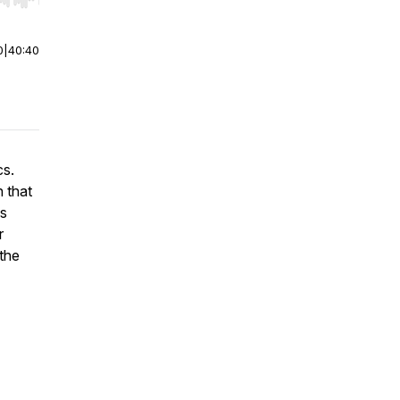
r end. Hold shift to jump forward or backward.
0
|
40:40
ics.
 that
fs
r
 the