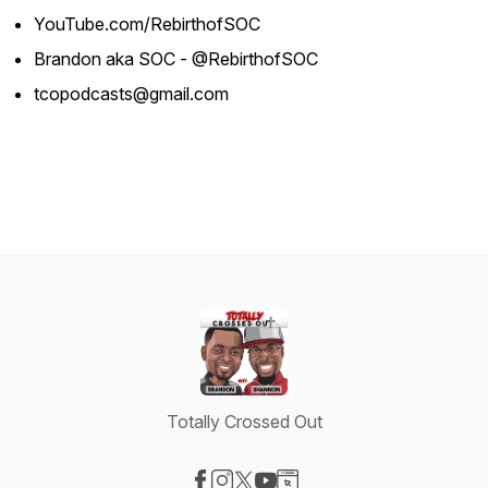
YouTube.com/RebirthofSOC
Brandon aka SOC - @RebirthofSOC
tcopodcasts@gmail.com
Totally Crossed Out