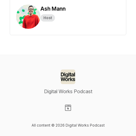
Ash Mann
Host
Digital Works Podcast
Visit our Website page
All content © 2026 Digital Works Podcast