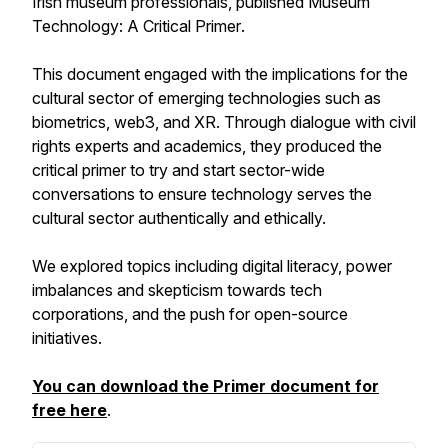
Irish museum professionals, published
Museum
Technology: A Critical Primer
.
This document engaged with the implications for the
cultural sector of emerging technologies such as
biometrics, web3, and XR. Through dialogue with civil
rights experts and academics, they produced the
critical primer to try and start sector-wide
conversations to ensure technology serves the
cultural sector authentically and ethically.
We explored topics including digital literacy, power
imbalances and skepticism towards tech
corporations, and the push for open-source
initiatives.
You can download the Primer document for
free here
.