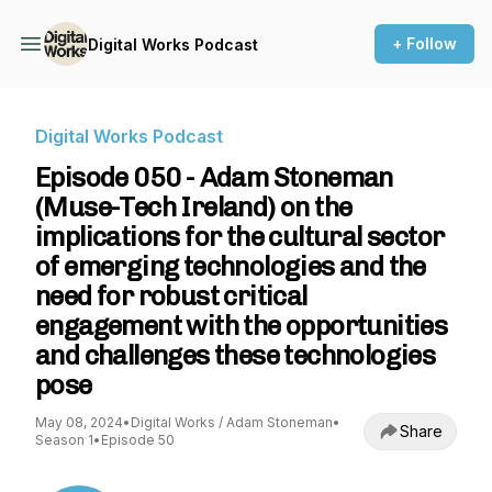
+ Follow
Digital Works Podcast
Digital Works Podcast
Episode 050 - Adam Stoneman
(Muse-Tech Ireland) on the
implications for the cultural sector
of emerging technologies and the
need for robust critical
engagement with the opportunities
and challenges these technologies
pose
May 08, 2024
•
Digital Works / Adam Stoneman
•
Share
Season 1
•
Episode 50