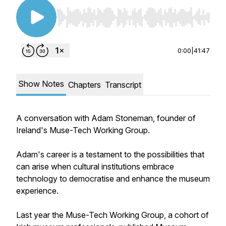
Use Left/Right to seek, Home/End to jump to st
0:00
|
41:47
Show Notes
Chapters
Transcript
A conversation with Adam Stoneman, founder of
Ireland's Muse-Tech Working Group.
Adam's career is a testament to the possibilities that
can arise when cultural institutions embrace
technology to democratise and enhance the museum
experience.
Last year the Muse-Tech Working Group, a cohort of