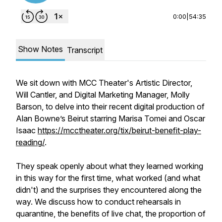
0:00
|
54:35
Show Notes
Transcript
We sit down with MCC Theater's Artistic Director,
Will Cantler, and Digital Marketing Manager, Molly
Barson, to delve into their recent digital production of
Alan Bowne’s
Beirut
starring Marisa Tomei and Oscar
Isaac
https://mcctheater.org/tix/beirut-benefit-play-
reading/
.
They speak openly about what they learned working
in this way for the first time, what worked (and what
didn't) and the surprises they encountered along the
way. We discuss how to conduct rehearsals in
quarantine, the benefits of live chat, the proportion of