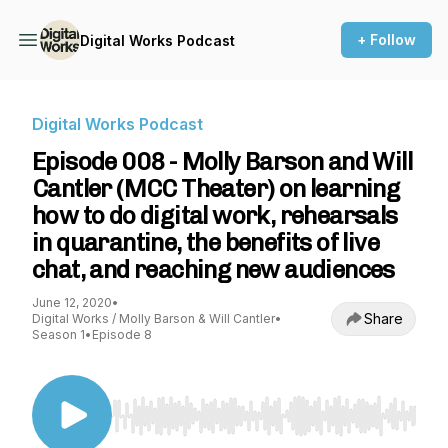
+ Follow
Digital Works Podcast
Digital Works Podcast
Episode 008 - Molly Barson and Will
Cantler (MCC Theater) on learning
how to do digital work, rehearsals
in quarantine, the benefits of live
chat, and reaching new audiences
June 12, 2020
•
Share
Digital Works / Molly Barson & Will Cantler
•
Season 1
•
Episode 8
Use Left/Right to seek, Home/End to jump to st