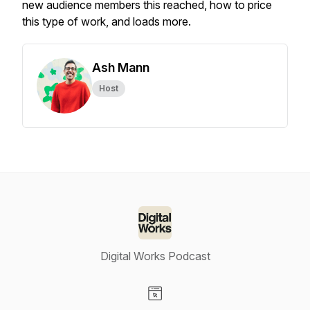
new audience members this reached, how to price
this type of work, and loads more.
Ash Mann
Host
Digital Works Podcast
Visit our Website page