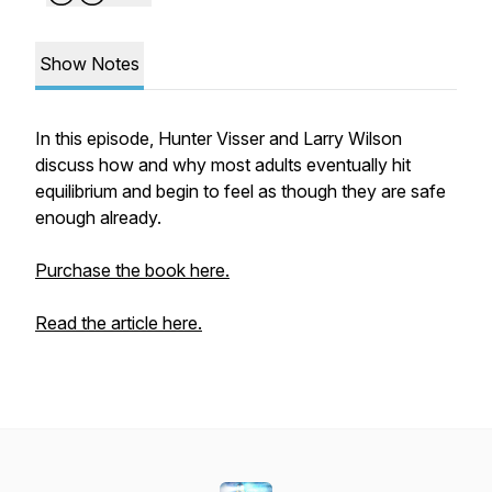
Show Notes
In this episode, Hunter Visser and Larry Wilson
discuss how and why most adults eventually hit
equilibrium and begin to feel as though they are safe
enough already.
Purchase the book here.
Read the article here.