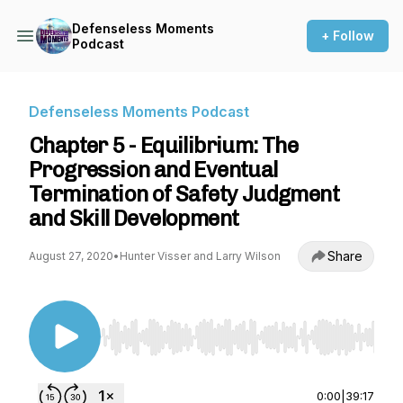
Defenseless Moments
+ Follow
Podcast
Defenseless Moments Podcast
Chapter 5 - Equilibrium: The
Progression and Eventual
Termination of Safety Judgment
and Skill Development
Share
August 27, 2020
•
Hunter Visser and Larry Wilson
Use Left/Right to seek, Home/End to jump to st
0:00
|
39:17