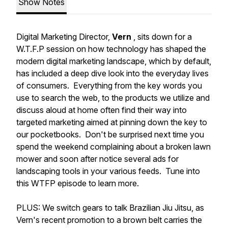
Show Notes
Digital Marketing Director,
Vern
, sits down for a
W.T.F.P session on how technology has shaped the
modern digital marketing landscape, which by default,
has included a deep dive look into the everyday lives
of consumers. Everything from the key words you
use to search the web, to the products we utilize and
discuss aloud at home often find their way into
targeted marketing aimed at pinning down the key to
our pocketbooks. Don't be surprised next time you
spend the weekend complaining about a broken lawn
mower and soon after notice several ads for
landscaping tools in your various feeds. Tune into
this WTFP episode to learn more.
PLUS: We switch gears to talk Brazilian Jiu Jitsu, as
Vern's recent promotion to a brown belt carries the