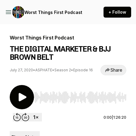
+ Follow
Worst Things First Podcast
Worst Things First Podcast
THE DIGITAL MARKETER & BJJ
BROWN BELT
Share
July 27, 2020
•
ASPHATE
•
Season 2
•
Episode 16
Use Left/Right to seek, Home/End to jump to st
0:00
|
1:26:20