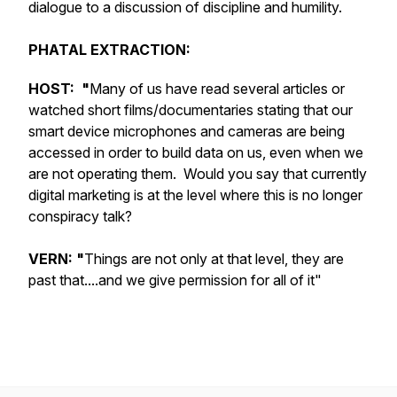
dialogue to a discussion of discipline and humility.
PHATAL EXTRACTION:
HOST: "
Many of us have read several articles or
watched short films/documentaries stating that our
smart device microphones and cameras are being
accessed in order to build data on us, even when we
are not operating them. Would you say that currently
digital marketing is at the level where this is no longer
conspiracy talk?
VERN: "
Things are not only at that level, they are
past that....and we give permission for all of it"