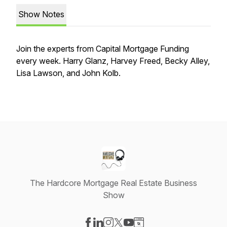
Show Notes
Join the experts from Capital Mortgage Funding
every week. Harry Glanz, Harvey Freed, Becky Alley,
Lisa Lawson, and John Kolb.
The Hardcore Mortgage Real Estate Business
Show