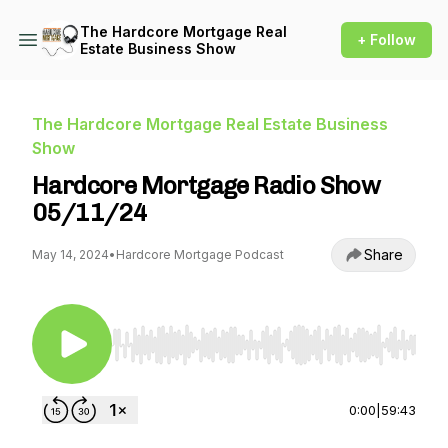
The Hardcore Mortgage Real
+ Follow
Estate Business Show
The Hardcore Mortgage Real Estate Business
Show
Hardcore Mortgage Radio Show
05/11/24
Share
May 14, 2024
•
Hardcore Mortgage Podcast
Use Left/Right to seek, Home/End to jump to st
0:00
|
59:43