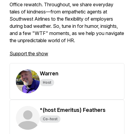
Office rewatch. Throughout, we share everyday
tales of kindness—from empathetic agents at
Southwest Airlines to the flexibility of employers
during bad weather. So, tune in for humor, insights,
and a few "WTF" moments, as we help you navigate
the unpredictable world of HR.
Support the show
Warren
Host
*(host Emeritus) Feathers
Co-host