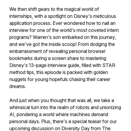
We then shift gears to the magical world of
internships, with a spotlight on Disney's meticulous
application process. Ever wondered how to nail an
interview for one of the world's most coveted intern
programs? Warren's son embarked on this journey,
and we've got the inside scoop! From dodging the
embarrassment of revealing personal browser
bookmarks during a screen share to mastering
Disney's 13-page interview guide, filled with STAR
method tips, this episode is packed with golden
nuggets for young hopefuls chasing their career
dreams.
And just when you thought that was all, we take a
whimsical turn into the realm of robots and unionizing
AI, pondering a world where machines demand
personal days. Plus, there's a special teaser for our
upcoming discussion on Diversity Day from The