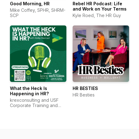
Good Morning, HR
Rebel HR Podcast: Life
and Work on Your Terms
Mike Coffey, SPHR, SHRM-
SCP
Kyle Roed, The HR Guy
What the Heck Is
HR BESTIES
Happening in HR?
HR Besties
krexconsulting and USF
Corporate Training and
Professional Education