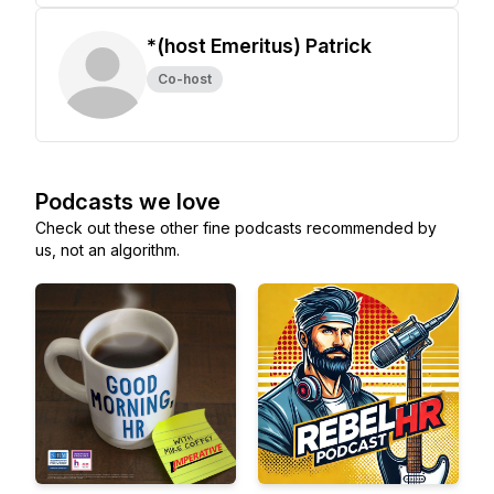
*(host Emeritus) Patrick
Co-host
Podcasts we love
Check out these other fine podcasts recommended by
us, not an algorithm.