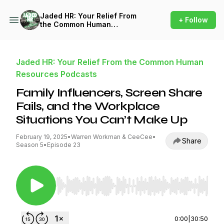
Jaded HR: Your Relief From
+ Follow
the Common Human
Resources Podcasts
Jaded HR: Your Relief From the Common Human
Resources Podcasts
Family Influencers, Screen Share
Fails, and the Workplace
Situations You Can’t Make Up
February 19, 2025
•
Warren Workman & CeeCee
•
Share
Season 5
•
Episode 23
Use Left/Right to seek, Home/End to jump to st
0:00
|
30:50