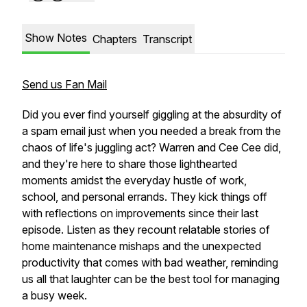
Show Notes
Chapters
Transcript
Send us Fan Mail
Did you ever find yourself giggling at the absurdity of
a spam email just when you needed a break from the
chaos of life's juggling act? Warren and Cee Cee did,
and they're here to share those lighthearted
moments amidst the everyday hustle of work,
school, and personal errands. They kick things off
with reflections on improvements since their last
episode. Listen as they recount relatable stories of
home maintenance mishaps and the unexpected
productivity that comes with bad weather, reminding
us all that laughter can be the best tool for managing
a busy week.